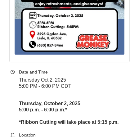
Date and Time
Thursday Oct 2, 2025
5:00 PM - 6:00 PM CDT
Thursday, October 2, 2025
5:00 p.m. - 6:00 p.m.*
*Ribbon Cutting will take place at 5:15 p.m.
Location