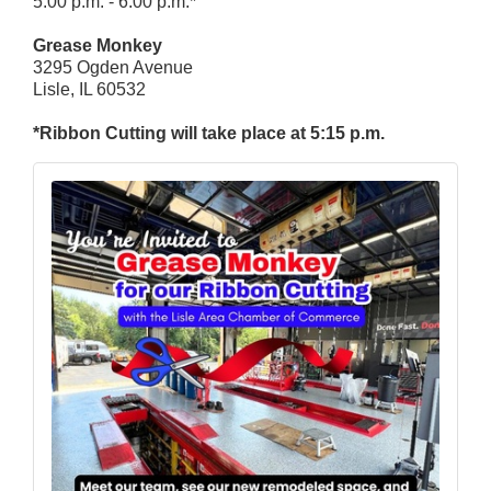
5:00 p.m. - 6:00 p.m.*
Grease Monkey
3295 Ogden Avenue
Lisle, IL 60532
*Ribbon Cutting will take place at 5:15 p.m.