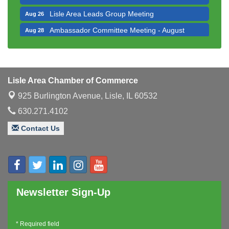
Lisle Area Leads Group Meeting
Aug 26
Ambassador Committee Meeting - August
Aug 28
Downtown Business Council Meeting
Aug 6
Government Affairs Committee Meeting
Aug 11
Bottles Barrels & Brews Committee Meeting
Aug 12
Lisle Area Chamber of Commerce
Multi-Chamber Progressive Networking
Aug 13
925 Burlington Avenue,
Lisle, IL 60532
Luncheon
630.271.4102
Executive Board Meeting
Aug 14
Contact Us
Board of Directors Meeting
Aug 19
Innovation DuPage. Seven Years of Impact with
Aug 20
Speaker: Jim Bell
Multi-Chamber Progressive Networking
Aug 20
Luncheon
Newsletter Sign-Up
Lisle Area Leads Group Meeting
Aug 26
Ambassador Committee Meeting - August
Aug 28
*
Required field