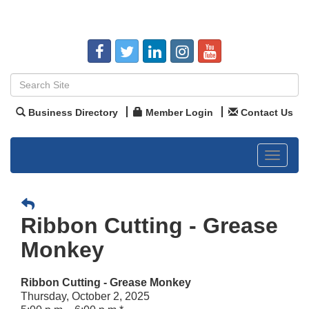
Business Directory
Member Login
Contact Us
Toggle
navigat
Ribbon Cutting - Grease
Monkey
Ribbon Cutting - Grease Monkey
Thursday, October 2, 2025