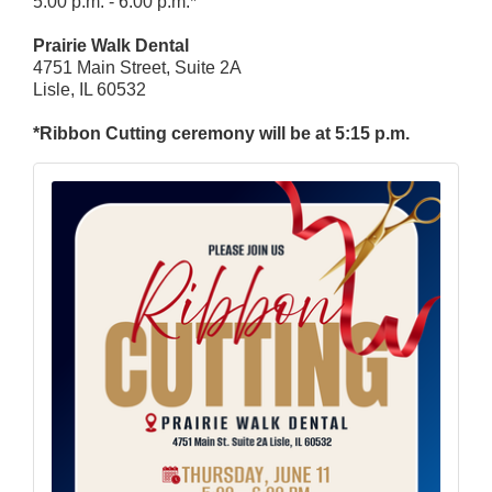
5:00 p.m. - 6:00 p.m.*
Prairie Walk Dental
4751 Main Street, Suite 2A
Lisle, IL 60532
*Ribbon Cutting ceremony will be at 5:15 p.m.