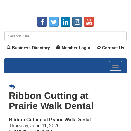
Business Directory
Member Login
Contact Us
Toggle
navigat
Ribbon Cutting at
Prairie Walk Dental
Ribbon Cutting at Prairie Walk Dental
Thursday, June 11, 2026