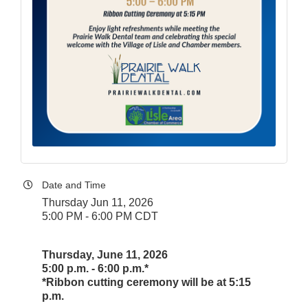
Date and Time
Thursday Jun 11, 2026
5:00 PM - 6:00 PM CDT
Thursday, June 11, 2026
5:00 p.m. - 6:00 p.m.*
*Ribbon cutting ceremony will be at 5:15
p.m.