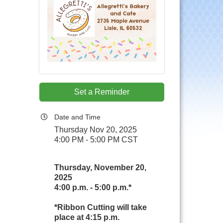
Set a Reminder
Date and Time
Thursday Nov 20, 2025
4:00 PM - 5:00 PM CST
Thursday, November 20,
2025
4:00 p.m. - 5:00 p.m.*
*Ribbon Cutting will take
place at 4:15 p.m.