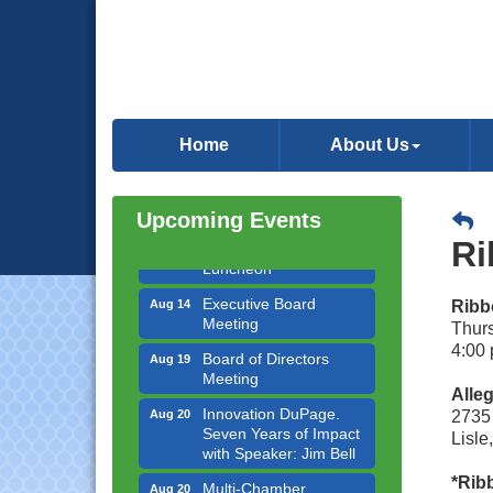
Government Affairs
Aug 11
Committee Meeting
Home
About Us
Bottles Barrels & Brews
Aug 12
Committee Meeting
Multi-Chamber
Upcoming Events
Aug 13
Progressive Networking
Ri
Luncheon
Executive Board
Aug 14
Ribbo
Meeting
Thur
Board of Directors
Aug 19
4:00 
Meeting
Alleg
Innovation DuPage.
Aug 20
2735
Seven Years of Impact
Lisle
with Speaker: Jim Bell
Multi-Chamber
Aug 20
*Ribb