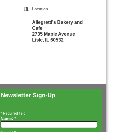
Location
Allegretti's Bakery and
Cafe
2735 Maple Avenue
Lisle, IL 60532
Newsletter Sign-Up
*
Required field
Name:
*