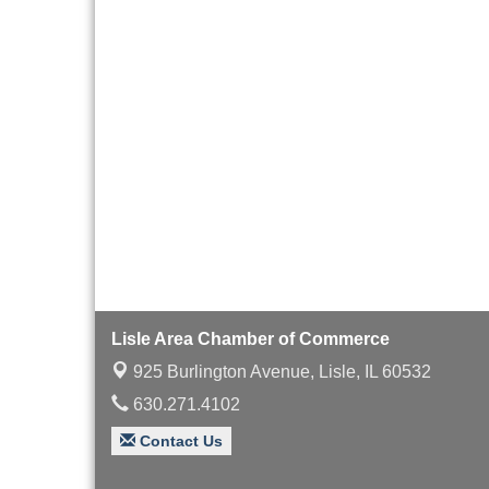
with Speaker: Jim Bell
Multi-Chamber
Aug 20
Progressive Networking
Luncheon
Lisle Area Leads Group
Aug 26
Meeting
Ambassador Committee
Aug 28
Meeting - August
Lisle Area Chamber of Commerce
925 Burlington Avenue,
Lisle, IL 60532
630.271.4102
Contact Us