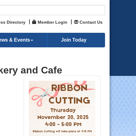
ss Directory
Member Login
Contact Us
ews & Events
Join Today
akery and Cafe