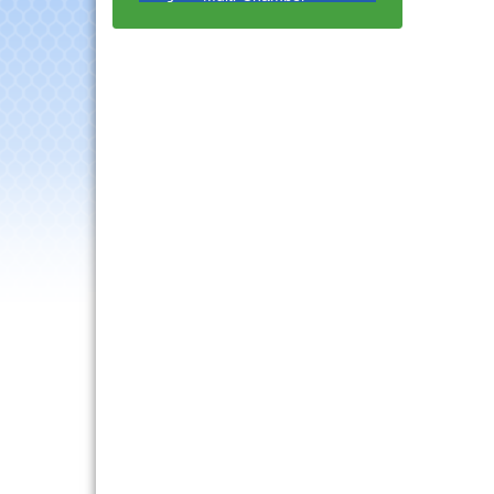
Progressive Networking
Luncheon
Lisle Area Leads Group
Aug 26
Meeting
Ambassador Committee
Aug 28
Meeting - August
Government Affairs
Aug 11
Committee Meeting
Bottles Barrels & Brews
Aug 12
Committee Meeting
Multi-Chamber
Aug 13
Progressive Networking
Luncheon
Executive Board
Aug 14
Meeting
Board of Directors
Aug 19
Meeting
Innovation DuPage.
Aug 20
Seven Years of Impact