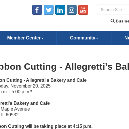
Busine
Member Center
Community
N
bbon Cutting - Allegretti's B
n Cutting - Allegretti's Bakery and Cafe
sday, November 20, 2025
p.m. - 5:00 p.m.*
retti's Bakery and Cafe
 Maple Avenue
, IL 60532
on Cutting will be taking place at 4:15 p.m.