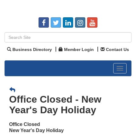
Business Directory
Member Login
Contact Us
Toggle
navigat
Office Closed - New
Year's Day Holiday
Office Closed
New Year's Day Holiday