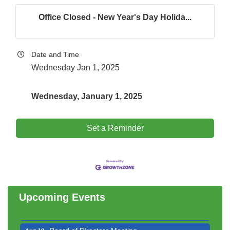
Office Closed - New Year's Day Holida...
Date and Time
Wednesday Jan 1, 2025
Wednesday, January 1, 2025
Set a Reminder
Government Affairs Committee Meeting
Aug 11
Bottles Barrels & Brews Committee Meeting
Aug 12
Multi-Chamber Progressive Networking
Aug 13
Upcoming Events
Luncheon
Executive Board Meeting
Aug 14
Board of Directors Meeting
Aug 19