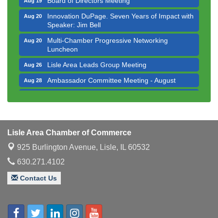
Innovation DuPage. Seven Years of Impact with
Aug 20
Speaker: Jim Bell
Multi-Chamber Progressive Networking
Aug 20
Luncheon
Lisle Area Leads Group Meeting
Aug 26
Ambassador Committee Meeting - August
Aug 28
Government Affairs Committee Meeting
Aug 11
Bottles Barrels & Brews Committee Meeting
Aug 12
Multi-Chamber Progressive Networking
Aug 13
Lisle Area Chamber of Commerce
Luncheon
925 Burlington Avenue,
Lisle, IL 60532
Executive Board Meeting
Aug 14
630.271.4102
Board of Directors Meeting
Aug 19
Contact Us
Innovation DuPage. Seven Years of Impact with
Aug 20
Speaker: Jim Bell
Multi-Chamber Progressive Networking
Aug 20
Luncheon