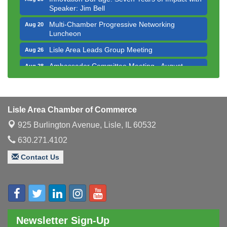
Speaker: Jim Bell
Multi-Chamber Progressive Networking
Aug 20
Luncheon
Lisle Area Leads Group Meeting
Aug 26
Ambassador Committee Meeting - August
Aug 28
Downtown Business Council Meeting
Aug 6
Government Affairs Committee Meeting
Aug 11
Lisle Area Chamber of Commerce
Bottles Barrels & Brews Committee Meeting
Aug 12
925 Burlington Avenue,
Lisle, IL 60532
Multi-Chamber Progressive Networking
Aug 13
Luncheon
630.271.4102
Executive Board Meeting
Aug 14
Contact Us
Board of Directors Meeting
Aug 19
Innovation DuPage. Seven Years of Impact with
Aug 20
Speaker: Jim Bell
Multi-Chamber Progressive Networking
Aug 20
Newsletter Sign-Up
Luncheon