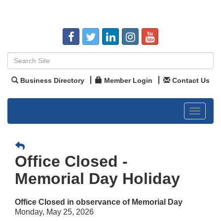
Business Directory
Member Login
Contact Us
Toggle
navigat
Office Closed -
Memorial Day Holiday
Office Closed in observance of Memorial Day
Monday, May 25, 2026