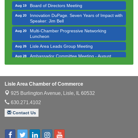
Board of Directors Meeting
Aug 19
Innovation DuPage. Seven Years of Impact with
Aug 20
Speaker: Jim Bell
Multi-Chamber Progressive Networking
Aug 20
Luncheon
Lisle Area Leads Group Meeting
Aug 26
Ambassador Committee Meeting - August
Aug 28
Downtown Business Council Meeting
Aug 6
Government Affairs Committee Meeting
Aug 11
Lisle Area Chamber of Commerce
Bottles Barrels & Brews Committee Meeting
Aug 12
925 Burlington Avenue,
Lisle, IL 60532
Multi-Chamber Progressive Networking
Aug 13
Luncheon
630.271.4102
Executive Board Meeting
Aug 14
Contact Us
Board of Directors Meeting
Aug 19
Innovation DuPage. Seven Years of Impact with
Aug 20
Speaker: Jim Bell