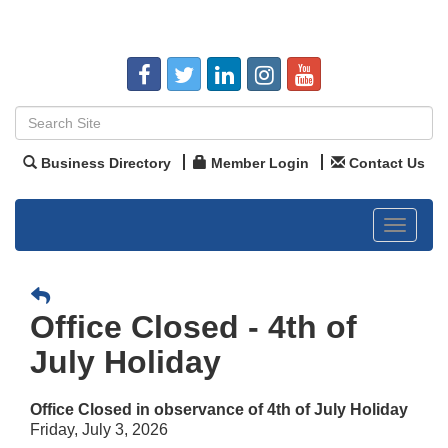
Business Directory
Member Login
Contact Us
Toggle
navigat
Office Closed - 4th of
July Holiday
Office Closed in observance of 4th of July Holiday
Friday, July 3, 2026