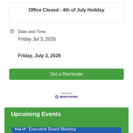
Office Closed - 4th of July Holiday
Date and Time
Friday Jul 3, 2026
Friday, July 3, 2026
Set a Reminder
Downtown Business Council Meeting
Aug 6
Government Affairs Committee Meeting
Aug 11
Bottles Barrels & Brews Committee Meeting
Aug 12
Multi-Chamber Progressive Networking
Upcoming Events
Aug 13
Luncheon
Executive Board Meeting
Aug 14