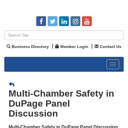
Business Directory
Member Login
Contact Us
Toggle
navigat
Multi-Chamber Safety in
DuPage Panel
Discussion
Multi-Chamber Safety in DuPage Panel Discussion