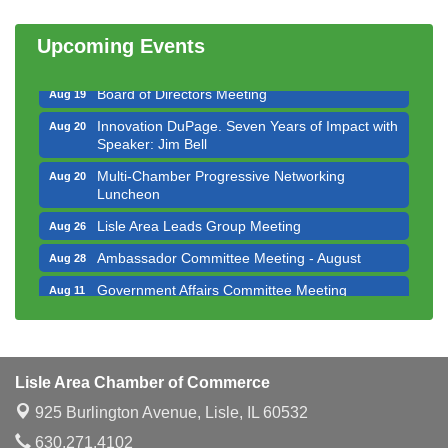
Multi-Chamber Progressive Networking
Aug 13
Luncheon
Upcoming Events
Executive Board Meeting
Aug 14
Board of Directors Meeting
Aug 19
Innovation DuPage. Seven Years of Impact with
Aug 20
Speaker: Jim Bell
Multi-Chamber Progressive Networking
Aug 20
Luncheon
Lisle Area Leads Group Meeting
Aug 26
Ambassador Committee Meeting - August
Aug 28
Government Affairs Committee Meeting
Aug 11
Bottles Barrels & Brews Committee Meeting
Aug 12
Multi-Chamber Progressive Networking
Aug 13
Luncheon
Lisle Area Chamber of Commerce
Executive Board Meeting
Aug 14
925 Burlington Avenue,
Lisle, IL 60532
Board of Directors Meeting
Aug 19
630.271.4102