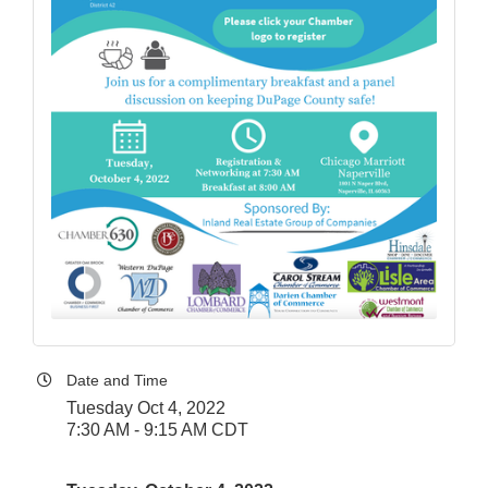
Date and Time
Tuesday Oct 4, 2022
7:30 AM - 9:15 AM CDT