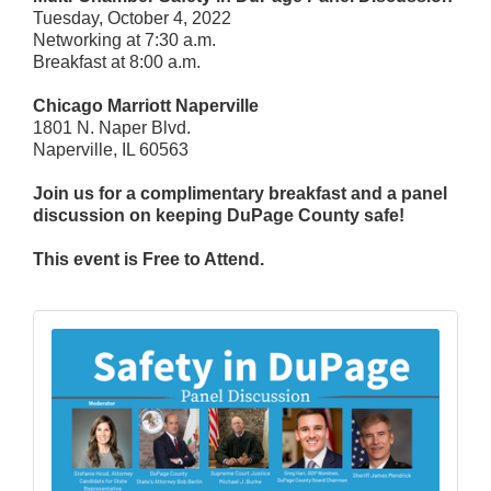
Tuesday, October 4, 2022
Networking at 7:30 a.m.
Breakfast at 8:00 a.m.
Chicago Marriott Naperville
1801 N. Naper Blvd.
Naperville, IL 60563
Join us for a complimentary breakfast and a panel
discussion on keeping DuPage County safe!
This event is Free to Attend.