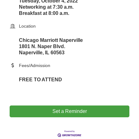
Tuesday, October 4, 2022
Networking at 7:30 a.m.
Breakfast at 8:00 a.m.
Location
Chicago Marriott Naperville
1801 N. Naper Blvd.
Naperville, IL 60563
Fees/Admission
FREE TO ATTEND
Set a Reminder
Government Affairs Committee Meeting
Aug 11
Bottles Barrels & Brews Committee Meeting
Aug 12