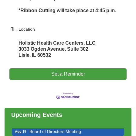
*Ribbon Cutting will take place at 4:45 p.m.
Location
Holistic Health Care Centers, LLC
3033 Ogden Avenue, Suite 302
Lisle, IL 60532
Set a Reminder
Government Affairs Committee Meeting
Aug 11
Bottles Barrels & Brews Committee Meeting
Aug 12
Multi-Chamber Progressive Networking
Aug 13
Luncheon
Upcoming Events
Executive Board Meeting
Aug 14
Board of Directors Meeting
Aug 19