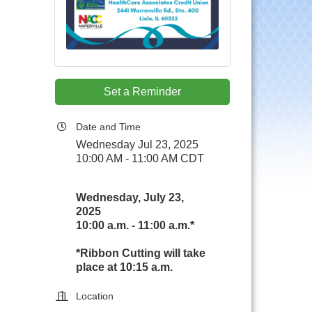
Set a Reminder
Date and Time
Wednesday Jul 23, 2025
10:00 AM - 11:00 AM CDT
Wednesday, July 23,
2025
10:00 a.m. - 11:00 a.m.*
*Ribbon Cutting will take
place at 10:15 a.m.
Location