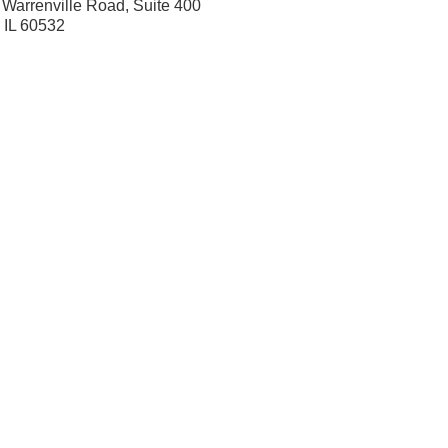
Warrenville Road, Suite 400
, IL 60532