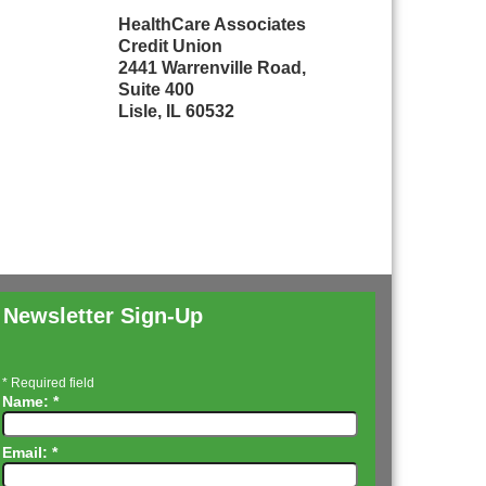
HealthCare Associates
Credit Union
2441 Warrenville Road,
Suite 400
Lisle, IL 60532
Newsletter Sign-Up
*
Required field
Name:
*
Email:
*