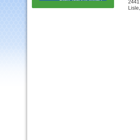
2441 
with Speaker: Jim Bell
Lisle
Multi-Chamber
Aug 20
Progressive Networking
Luncheon
Lisle Area Leads Group
Aug 26
Meeting
Ambassador Committee
Aug 28
Meeting - August
Downtown Business
Aug 6
Council Meeting
Government Affairs
Aug 11
Committee Meeting
Bottles Barrels & Brews
Aug 12
Committee Meeting
Multi-Chamber
Aug 13
Progressive Networking
Luncheon
Executive Board
Aug 14
Meeting