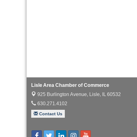
Board of Directors
Aug 19
Meeting
Innovation DuPage.
Aug 20
Seven Years of Impact
with Speaker: Jim Bell
Multi-Chamber
Aug 20
Progressive Networking
Luncheon
Lisle Area Leads Group
Aug 26
Meeting
Ambassador Committee
Aug 28
Lisle Area Chamber of Commerce
Meeting - August
925 Burlington Avenue,
Lisle, IL 60532
630.271.4102
Contact Us