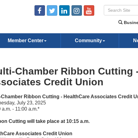
Busine
Member Center
Community
N
lti-Chamber Ribbon Cutting 
sociates Credit Union
i-Chamber Ribbon Cutting - HealthCare Associates Credit U
esday, July 23, 2025
 a.m. - 11:00 a.m.*
on Cutting will take place at 10:15 a.m.
thCare Associates Credit Union