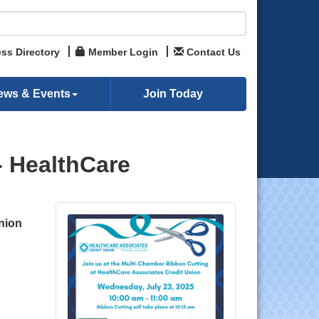
ss Directory
Member Login
Contact Us
ews & Events
Join Today
- HealthCare
nion