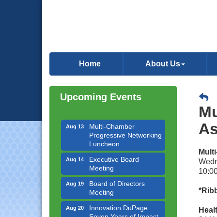
Downtown Business
Aug 6
Council Meeting
Home
About Us
Government Affairs
Aug 11
Committee Meeting
Upcoming Events
Bottles Barrels & Brews
Aug 12
Committee Meeting
Mu
Multi-Chamber
Aug 13
As
Progressive Networking
Luncheon
Mult
Executive Board
Aug 14
Wedn
Meeting
10:00
Board of Directors
Aug 19
Meeting
*Ribb
Innovation DuPage.
Aug 20
Heal
Seven Years of Impact