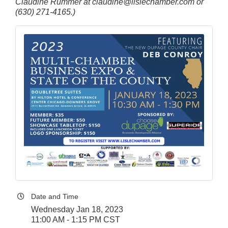
Claudine Rummer at claudine@lislechamber.com or
(630) 271-4165.)
Date and Time
Wednesday Jan 18, 2023
11:00 AM - 1:15 PM CST