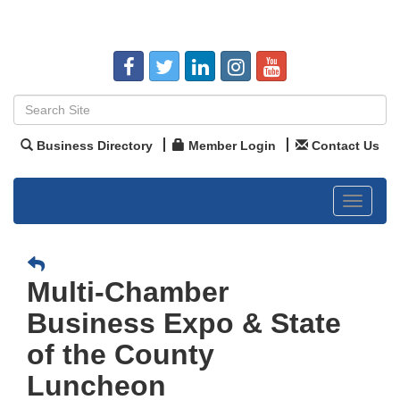
Business Directory
Member Login
Contact Us
Toggle
navigat
Multi-Chamber
Business Expo & State
of the County
Luncheon