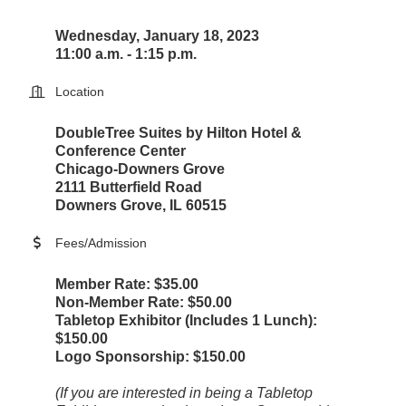
Wednesday, January 18, 2023
11:00 a.m. - 1:15 p.m.
Location
DoubleTree Suites by Hilton Hotel &
Conference Center
Chicago-Downers Grove
2111 Butterfield Road
Downers Grove, IL 60515
Fees/Admission
Member Rate: $35.00
Non-Member Rate: $50.00
Tabletop Exhibitor (Includes 1 Lunch):
$150.00
Logo Sponsorship: $150.00
(If you are interested in being a Tabletop