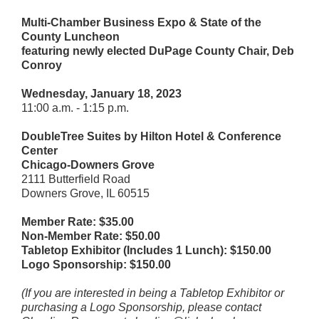
Multi-Chamber Business Expo & State of the
County Luncheon
featuring newly elected DuPage County Chair, Deb
Conroy
Wednesday, January 18, 2023
11:00 a.m. - 1:15 p.m.
DoubleTree Suites by Hilton Hotel & Conference
Center
Chicago-Downers Grove
2111 Butterfield Road
Downers Grove, IL 60515
Member Rate: $35.00
Non-Member Rate: $50.00
Tabletop Exhibitor (Includes 1 Lunch): $150.00
Logo Sponsorship: $150.00
(If you are interested in being a Tabletop Exhibitor or
purchasing a Logo Sponsorship, please contact