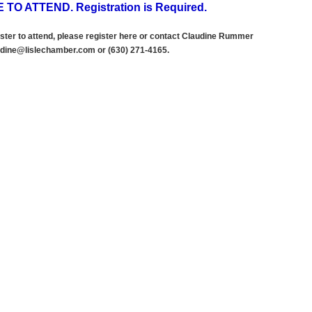
 TO ATTEND. Registration is Required.
ster to attend, please register here
or contact Claudine Rummer
dine@lislechamber.com or (630) 271
-
4165.