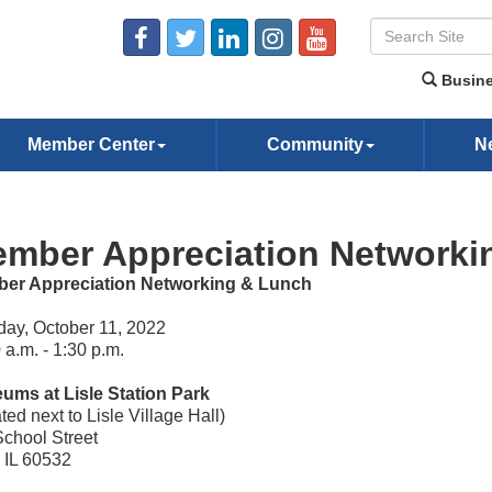
Busine
Member Center
Community
N
mber Appreciation Networki
er Appreciation Networking & Lunch
ay, October 11, 2022
 a.m. - 1:30 p.m.
ums at Lisle Station Park
ted next to Lisle Village Hall)
chool Street
, IL 60532