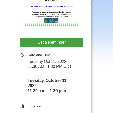
Set a Reminder
Date and Time
Tuesday Oct 11, 2022
11:30 AM - 1:30 PM CDT
Tuesday, October 11,
2022
11:30 a.m. - 1:30 p.m.
Location