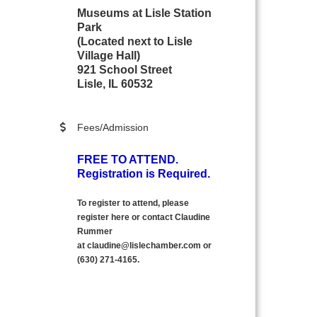
Museums at Lisle Station
Park
(Located next to Lisle
Village Hall)
921 School Street
Lisle, IL 60532
Fees/Admission
FREE TO ATTEND.
Registration is Required.
To register to attend, please
register here
or contact Claudine
Rummer
at
claudine@lislechamber.com or
(630) 271
-
4165.