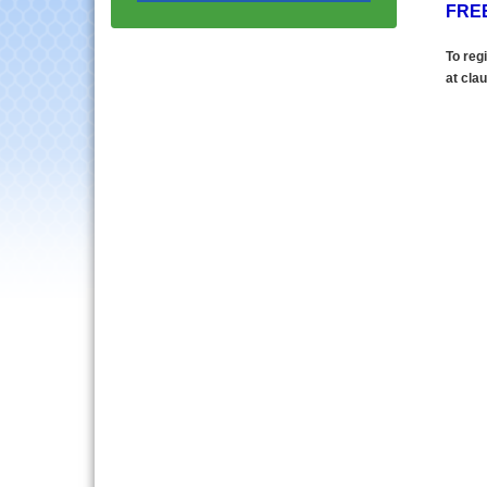
FREE
Multi-Chamber
Aug 20
Progressive Networking
To regi
Luncheon
at
clau
Lisle Area Leads Group
Aug 26
Meeting
Ambassador Committee
Aug 28
Meeting - August
Downtown Business
Aug 6
Council Meeting
Government Affairs
Aug 11
Committee Meeting
Bottles Barrels & Brews
Aug 12
Committee Meeting
Multi-Chamber
Aug 13
Progressive Networking
Luncheon
Executive Board
Aug 14
Meeting