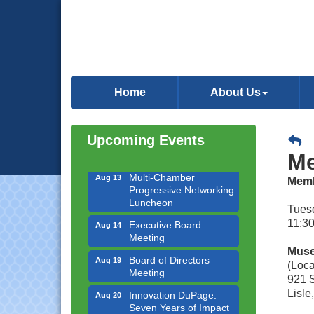
Downtown Business
Aug 6
Council Meeting
Home
About Us
Government Affairs
Aug 11
Committee Meeting
Bottles Barrels & Brews
Aug 12
Upcoming Events
Committee Meeting
Me
Multi-Chamber
Aug 13
Progressive Networking
Memb
Luncheon
Tuesd
Executive Board
Aug 14
11:30
Meeting
Board of Directors
Muse
Aug 19
Meeting
(Loca
921 S
Innovation DuPage.
Aug 20
Lisle
Seven Years of Impact
with Speaker: Jim Bell