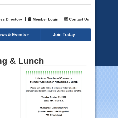
ss Directory
Member Login
Contact Us
ews & Events
Join Today
ng & Lunch