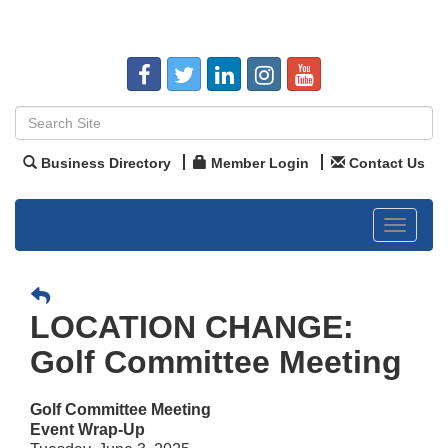
Business Directory
Member Login
Contact Us
Toggle
navigat
LOCATION CHANGE:
Golf Committee Meeting
Golf Committee Meeting
Event Wrap-Up