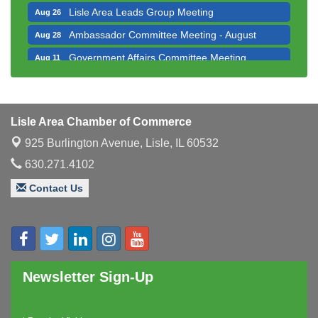
Lisle Area Leads Group Meeting
Aug 26
Ambassador Committee Meeting - August
Aug 28
Government Affairs Committee Meeting
Aug 11
Bottles Barrels & Brews Committee Meeting
Aug 12
Multi-Chamber Progressive Networking
Aug 13
Luncheon
Lisle Area Chamber of Commerce
Executive Board Meeting
Aug 14
925 Burlington Avenue,
Lisle, IL 60532
Board of Directors Meeting
Aug 19
630.271.4102
Innovation DuPage. Seven Years of Impact with
Aug 20
Contact Us
Speaker: Jim Bell
Multi-Chamber Progressive Networking
Aug 20
Luncheon
Lisle Area Leads Group Meeting
Aug 26
Ambassador Committee Meeting - August
Newsletter Sign-Up
Aug 28