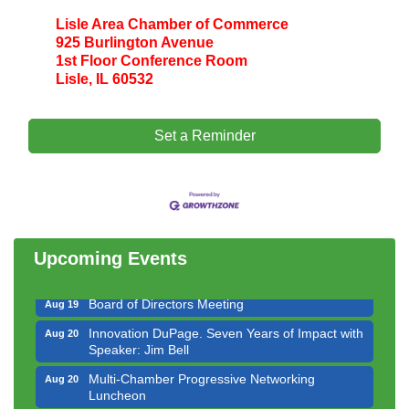
Lisle Area Chamber of Commerce
925 Burlington Avenue
1st Floor Conference Room
Lisle, IL 60532
Set a Reminder
Government Affairs Committee Meeting
Aug 11
Bottles Barrels & Brews Committee Meeting
Aug 12
Multi-Chamber Progressive Networking
Aug 13
Luncheon
Upcoming Events
Executive Board Meeting
Aug 14
Board of Directors Meeting
Aug 19
Innovation DuPage. Seven Years of Impact with
Aug 20
Speaker: Jim Bell
Multi-Chamber Progressive Networking
Aug 20
Luncheon