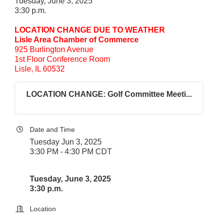
Tuesday, June 3, 2025
3:30 p.m.
LOCATION CHANGE DUE TO WEATHER
Lisle Area Chamber of Commerce
925 Burlington Avenue
1st Floor Conference Room
Lisle, IL 60532
LOCATION CHANGE: Golf Committee Meeti...
Date and Time
Tuesday Jun 3, 2025
3:30 PM - 4:30 PM CDT
Tuesday, June 3, 2025
3:30 p.m.
Location