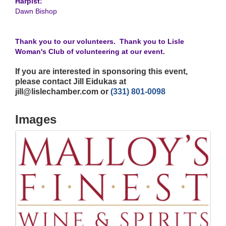
Harpist:
Dawn Bishop
Thank you to our volunteers. Thank you to Lisle
Woman's Club of volunteering at our event.
If you are interested in sponsoring this event,
please contact Jill Eidukas at
jill@lislechamber.com or
(331) 801-0098
Images