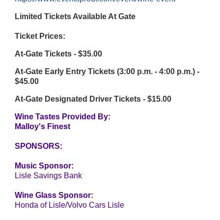
Limited Tickets Available At Gate
Ticket Prices:
At-Gate Tickets - $35.00
At-Gate Early Entry Tickets (3:00 p.m. - 4:00 p.m.) -
$45.00
At-Gate Designated Driver Tickets - $15.00
Wine Tastes Provided By:
Malloy's Finest
SPONSORS:
Music Sponsor:
Lisle Savings Bank
Wine Glass Sponsor:
Honda of Lisle/Volvo Cars Lisle