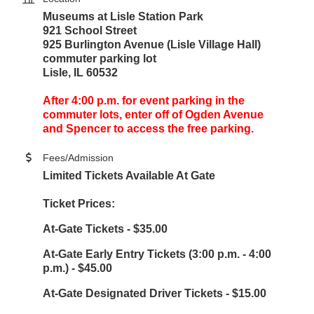
Museums at Lisle Station Park
921 School Street
925 Burlington Avenue (Lisle Village Hall)
commuter parking lot
Lisle, IL 60532
After 4:00 p.m. for event parking in the
commuter lots, enter off of Ogden Avenue
and Spencer to access the free parking.
Fees/Admission
Limited Tickets Available At Gate
Ticket Prices:
At-Gate Tickets - $35.00
At-Gate Early Entry Tickets (3:00 p.m. - 4:00
p.m.) - $45.00
At-Gate Designated Driver Tickets - $15.00