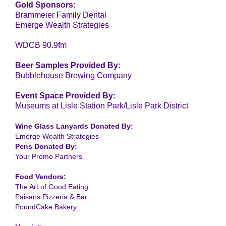
Gold Sponsors:
Brammeier Family Dental
Emerge Wealth Strategies
WDCB 90.9fm
Beer Samples Provided By:
Bubblehouse Brewing Company
Event Space Provided By:
Museums at Lisle Station Park/Lisle Park District
Wine Glass Lanyards Donated By:
Emerge Wealth Strategies
Pens Donated By:
Your Promo Partners
Food Vendors:
The Art of Good Eating
Paisans Pizzeria & Bar
PoundCake Bakery