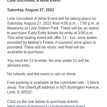
Lisle Uncorked, A Wine Event
Saturday, August 27, 2022
Lisle Uncorked, A Wine Event will be taking place on
Saturday, August 27, 2022 from 4:00 p.m. - 7:00 p.m. at
Museums at Lisle Station Park. There will be an option
to purchase Early Entry tickets for entry at 3:00 p.m.
This wine tasting event will offer 12 - 1oz. wine tastes
provided by Malloy's Finest. A souvenir wine glass is
provided. There will be music and food will be
available to purchase.
You must be 21 to enter. No one under 21 will be
allowed entry.
No refunds and the event is rain or shine.
Free parking is available at the commuter lots - 1 block
away. The Uber/Lyft address is 925 Burlington Avenue,
Lisle, IL 60532.
Click on the link below to purchase tickets:
https://www.eventsprout.com/event/wine-event