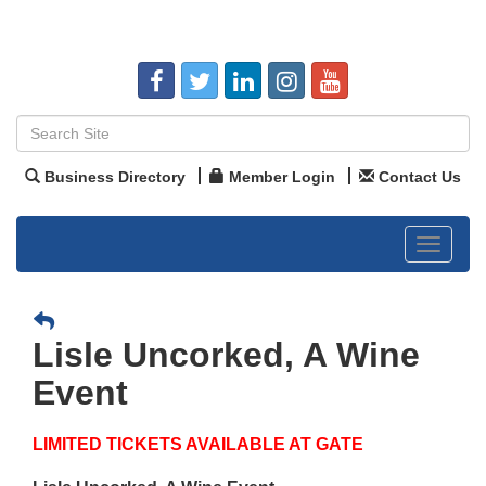
Business Directory
Member Login
Contact Us
Toggle
navigat
Lisle Uncorked, A Wine
Event
LIMITED TICKETS AVAILABLE AT GATE