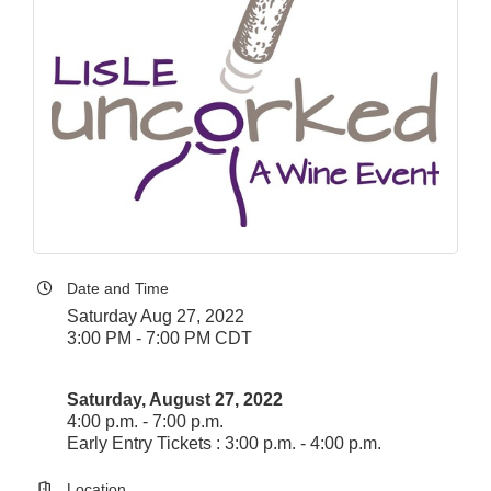
Date and Time
Saturday Aug 27, 2022
3:00 PM - 7:00 PM CDT
Saturday, August 27, 2022
4:00 p.m. - 7:00 p.m.
Early Entry Tickets : 3:00 p.m. - 4:00 p.m.
Location