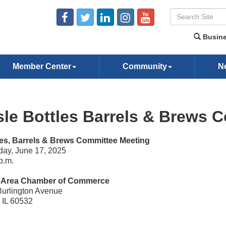
Busine
Member Center
Community
N
sle Bottles Barrels & Brews 
les, Barrels & Brews Committee Meeting
ay, June 17, 2025
p.m.
e Area Chamber of Commerce
Burlington Avenue
, IL 60532