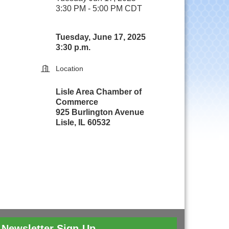
3:30 PM - 5:00 PM CDT
Tuesday, June 17, 2025
3:30 p.m.
Location
Lisle Area Chamber of
Commerce
925 Burlington Avenue
Lisle, IL 60532
Newsletter Sign-Up