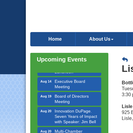
Government Affairs
Aug 11
Committee Meeting
Home
About Us
Bottles Barrels & Brews
Aug 12
Committee Meeting
Upcoming Events
Multi-Chamber
Aug 13
Progressive Networking
Li
Luncheon
Executive Board
Aug 14
Bott
Meeting
Tuesd
Board of Directors
3:30 
Aug 19
Meeting
Lisl
Innovation DuPage.
Aug 20
925 
Seven Years of Impact
Lisle
with Speaker: Jim Bell
Multi-Chamber
Aug 20