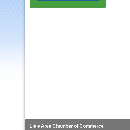
Progressive Networking
Luncheon
Lisle Area Leads Group
Aug 26
Meeting
Ambassador Committee
Aug 28
Meeting - August
Government Affairs
Aug 11
Committee Meeting
Bottles Barrels & Brews
Aug 12
Committee Meeting
Multi-Chamber
Aug 13
Progressive Networking
Luncheon
Executive Board
Aug 14
Meeting
Board of Directors
Aug 19
Meeting
Innovation DuPage.
Aug 20
Lisle Area Chamber of Commerce
Seven Years of Impact