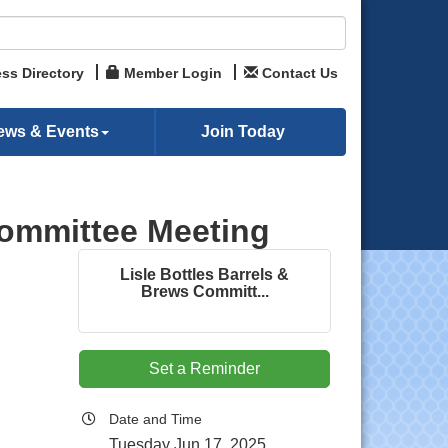
ss Directory
Member Login
Contact Us
ews & Events
Join Today
Committee Meeting
Lisle Bottles Barrels &
Brews Committ...
Set a Reminder
Date and Time
Tuesday Jun 17, 2025