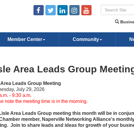
Busine
Member Center
Community
N
sle Area Leads Group Meetin
e Area Leads Group Meeting
esday, July 29, 2026
a.m. - 9:30 a.m.
e note the meeting time is in the morning.
Lisle Area Leads Group meeting this month will be in conjun
 Chamber member, Naperville Networking Alliance's monthl
ng. Join to share leads and ideas for growth of your busin