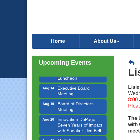
Government Affairs
Aug 11
Committee Meeting
Home
About Us
Bottles Barrels & Brews
Aug 12
Committee Meeting
Upcoming Events
Multi-Chamber
Aug 13
Li
Progressive Networking
Luncheon
Executive Board
Aug 14
Lisl
Meeting
Wedn
8:00 
Board of Directors
Aug 19
Pleas
Meeting
Innovation DuPage.
Aug 20
The 
Seven Years of Impact
with
with Speaker: Jim Bell
meeti
Multi-Chamber
Aug 20