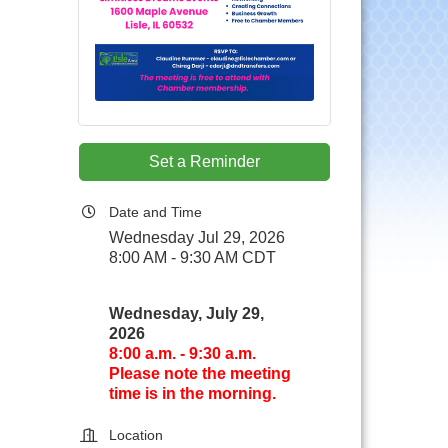
.
Set a Reminder
Date and Time
Wednesday Jul 29, 2026
8:00 AM - 9:30 AM CDT
Wednesday, July 29,
2026
8:00 a.m. - 9:30 a.m.
Please note the meeting
time is in the morning.
Location