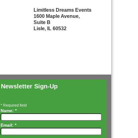
Limitless Dreams Events
1600 Maple Avenue,
Suite B
Lisle, IL 60532
Newsletter Sign-Up
*
Required field
Name:
*
Email:
*