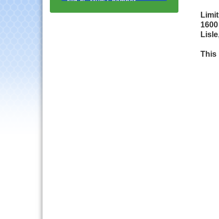
Progressive Networking
Luncheon
Limi
1600
Lisle Area Leads Group
Aug 26
Lisle
Meeting
Ambassador Committee
This
Aug 28
Meeting - August
Government Affairs
Aug 11
Committee Meeting
Bottles Barrels & Brews
Aug 12
Committee Meeting
Multi-Chamber
Aug 13
Progressive Networking
Luncheon
Executive Board
Aug 14
Meeting
Board of Directors
Aug 19
Meeting
Innovation DuPage.
Aug 20
Seven Years of Impact