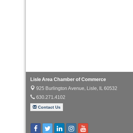
with Speaker: Jim Bell
Multi-Chamber
Aug 20
Progressive Networking
Luncheon
Lisle Area Leads Group
Aug 26
Meeting
Ambassador Committee
Aug 28
Meeting - August
Lisle Area Chamber of Commerce
925 Burlington Avenue,
Lisle, IL 60532
630.271.4102
Contact Us