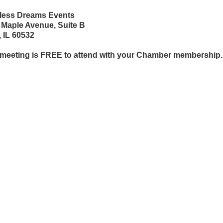
tless Dreams Events
 Maple Avenue, Suite B
, IL 60532
 meeting is FREE to attend with your Chamber membership