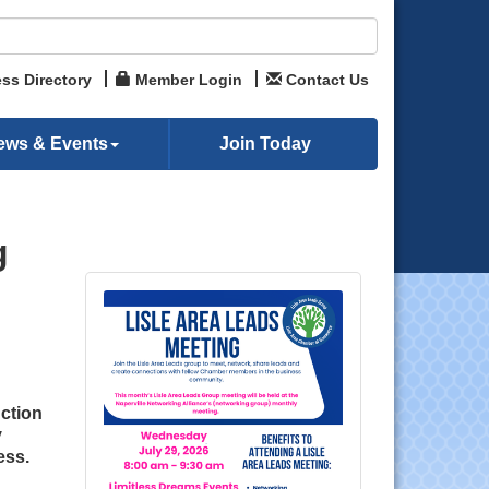
ss Directory
Member Login
Contact Us
ews & Events
Join Today
g
ction
y
ess.