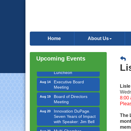
Government Affairs
Aug 11
Committee Meeting
Home
About Us
Bottles Barrels & Brews
Aug 12
Committee Meeting
Upcoming Events
Multi-Chamber
Aug 13
Li
Progressive Networking
Luncheon
Executive Board
Aug 14
Meeting
Lisl
Wedn
Board of Directors
Aug 19
8:00 
Meeting
Pleas
Innovation DuPage.
Aug 20
Seven Years of Impact
The 
with Speaker: Jim Bell
mont
memb
Multi-Chamber
Aug 20