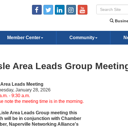
Busine
Member Center
Community
N
sle Area Leads Group Meetin
e Area Leads Meeting
esday, January 28, 2026
a.m. - 9:30 a.m.
e note the meeting time is in the morning.
Lisle Area Leads Group meeting this
h will be in conjunction with Chamber
er, Naperville Networking Alliance's