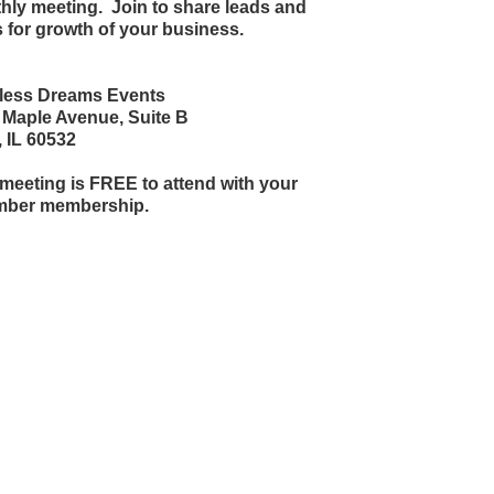
hly meeting. Join to share leads and
 for growth of your business.
tless Dreams Events
 Maple Avenue, Suite B
, IL 60532
meeting is FREE to attend with your
ber membership.