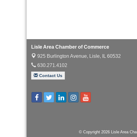
with Speaker: Jim Bell
Multi-Chamber
Aug 20
Progressive Networking
Luncheon
Lisle Area Leads Group
Aug 26
Meeting
Lisle Area Chamber of Commerce
Ambassador Committee
Aug 28
925 Burlington Avenue,
Lisle, IL 60532
Meeting - August
630.271.4102
Contact Us
© Copyright 2026 Lisle Area Cha