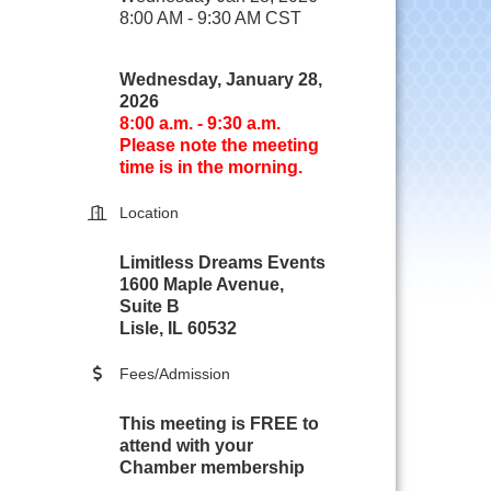
8:00 AM - 9:30 AM CST
Wednesday, January 28,
2026
8:00 a.m. - 9:30 a.m.
Please note the meeting
time is in the morning.
Location
Limitless Dreams Events
1600 Maple Avenue,
Suite B
Lisle, IL 60532
Fees/Admission
This meeting is FREE to
attend with your
Chamber membership