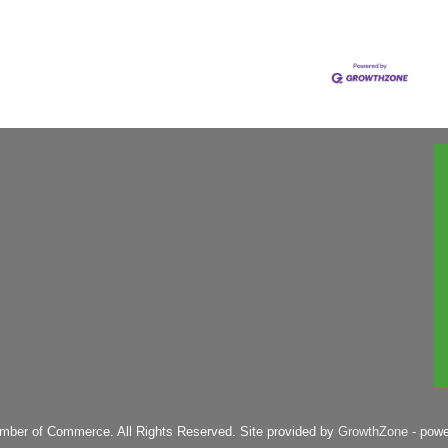
mber of Commerce. All Rights Reserved. Site provided by
GrowthZone
- pow