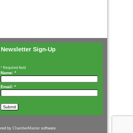
Newsletter Sign-Up
*
Required field
Name:
*
Email:
*
ered by
ChamberMaster
software.