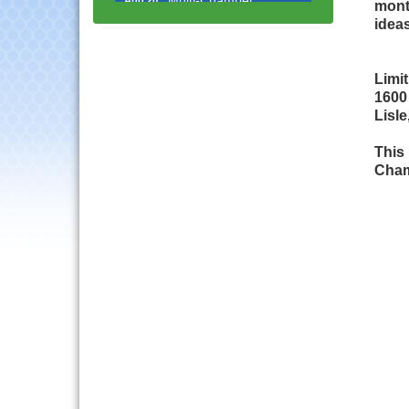
mont
Progressive Networking
ideas
Luncheon
Lisle Area Leads Group
Aug 26
Meeting
Limi
1600
Ambassador Committee
Aug 28
Lisle
Meeting - August
Government Affairs
Aug 11
This 
Committee Meeting
Cham
Bottles Barrels & Brews
Aug 12
Committee Meeting
Multi-Chamber
Aug 13
Progressive Networking
Luncheon
Executive Board
Aug 14
Meeting
Board of Directors
Aug 19
Meeting
Innovation DuPage.
Aug 20
Seven Years of Impact