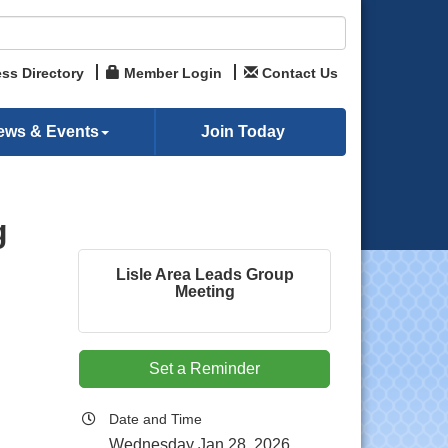
ss Directory
Member Login
Contact Us
ews & Events
Join Today
g
Lisle Area Leads Group
Meeting
Set a Reminder
Date and Time
Wednesday Jan 28, 2026