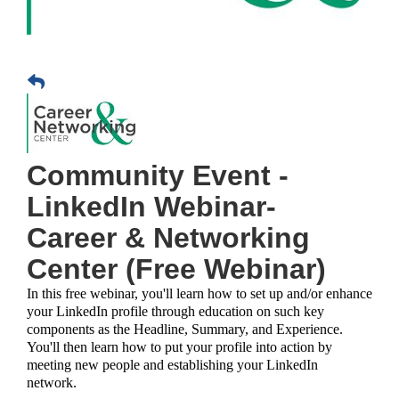
Community Event -
LinkedIn Webinar-
Career & Networking
Center (Free Webinar)
In this free webinar, you'll learn how to set up and/or enhance
your LinkedIn profile through education on such key
components as the Headline, Summary, and Experience.
You'll then learn how to put your profile into action by
meeting new people and establishing your LinkedIn
network.