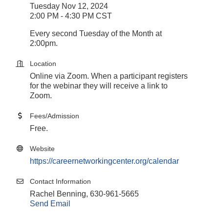
Tuesday Nov 12, 2024
2:00 PM - 4:30 PM CST
Every second Tuesday of the Month at
2:00pm.
Location
Online via Zoom. When a participant registers
for the webinar they will receive a link to
Zoom.
Fees/Admission
Free.
Website
https://careernetworkingcenter.org/calendar
Contact Information
Rachel Benning, 630-961-5665
Send Email