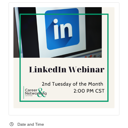
Date and Time