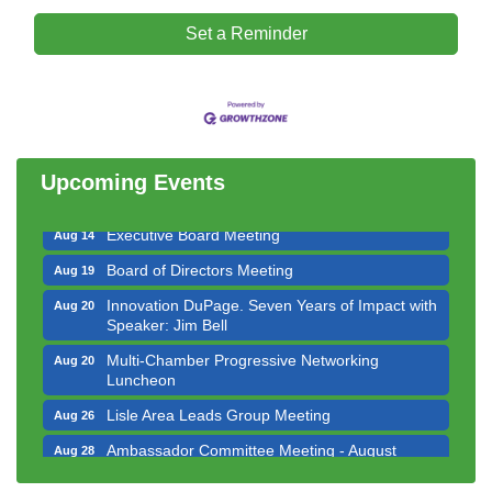
Set a Reminder
Downtown Business Council Meeting
Aug 6
Government Affairs Committee Meeting
Aug 11
Bottles Barrels & Brews Committee Meeting
Aug 12
Multi-Chamber Progressive Networking
Aug 13
Upcoming Events
Luncheon
Executive Board Meeting
Aug 14
Board of Directors Meeting
Aug 19
Innovation DuPage. Seven Years of Impact with
Aug 20
Speaker: Jim Bell
Multi-Chamber Progressive Networking
Aug 20
Luncheon
Lisle Area Leads Group Meeting
Aug 26
Ambassador Committee Meeting - August
Aug 28
Downtown Business Council Meeting
Aug 6