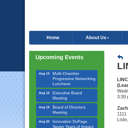
Downtown Business
Aug 6
Council Meeting
Home
About Us
Government Affairs
Aug 11
Committee Meeting
Upcoming Events
Bottles Barrels & Brews
Aug 12
Committee Meeting
LI
Multi-Chamber
Aug 13
Progressive Networking
LINC
Luncheon
(Lea
Executive Board
Aug 14
Wedn
Meeting
3:30 
Board of Directors
Aug 19
Zach
Meeting
1111 
Innovation DuPage.
Aug 20
Lisle
Seven Years of Impact