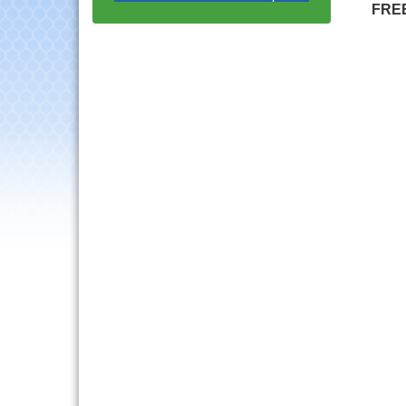
with Speaker: Jim Bell
FRE
Multi-Chamber
Aug 20
Progressive Networking
Luncheon
Lisle Area Leads Group
Aug 26
Meeting
Ambassador Committee
Aug 28
Meeting - August
Downtown Business
Aug 6
Council Meeting
Government Affairs
Aug 11
Committee Meeting
Bottles Barrels & Brews
Aug 12
Committee Meeting
Multi-Chamber
Aug 13
Progressive Networking
Luncheon
Executive Board
Aug 14
Meeting