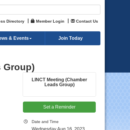
ss Directory
Member Login
Contact Us
ews & Events
Join Today
 Group)
LINCT Meeting (Chamber
Leads Group)
Set a Reminder
Date and Time
Wednesday Aug 16, 2023