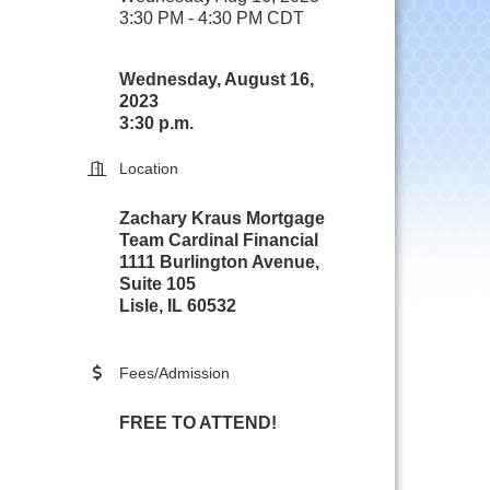
3:30 PM - 4:30 PM CDT
Wednesday, August 16,
2023
3:30 p.m.
Location
Zachary Kraus Mortgage
Team Cardinal Financial
1111 Burlington Avenue,
Suite 105
Lisle, IL 60532
Fees/Admission
FREE TO ATTEND!