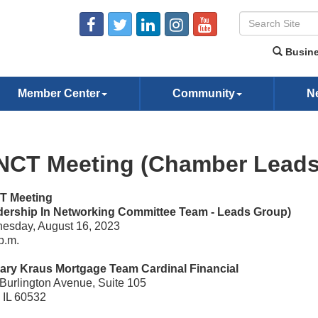
Busine
Member Center
Community
N
NCT Meeting (Chamber Leads
T Meeting
dership In Networking Committee Team - Leads Group)
esday, August 16, 2023
p.m.
ary Kraus Mortgage Team Cardinal Financial
Burlington Avenue, Suite 105
, IL 60532