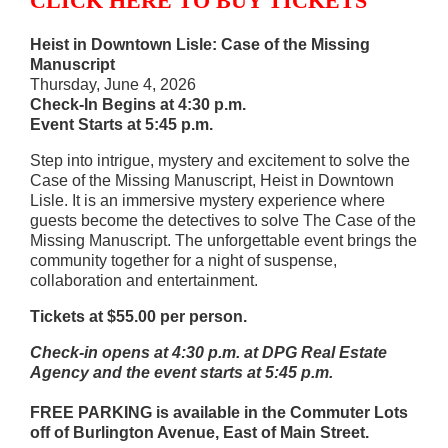
CLICK HERE TO BUY TICKETS
Heist in Downtown Lisle: Case of the Missing
Manuscript
Thursday, June 4, 2026
Check-In Begins at 4:30 p.m.
Event Starts at 5:45 p.m.
Step into intrigue, mystery and excitement to solve the
Case of the Missing Manuscript, Heist in Downtown
Lisle. It is an immersive mystery experience where
guests become the detectives to solve The Case of the
Missing Manuscript. The unforgettable event brings the
community together for a night of suspense,
collaboration and entertainment.
Tickets at $55.00 per person.
Check-in opens at 4:30 p.m. at DPG Real Estate
Agency and the event starts at 5:45 p.m.
FREE PARKING is available in the Commuter Lots
off of Burlington Avenue, East of Main Street.