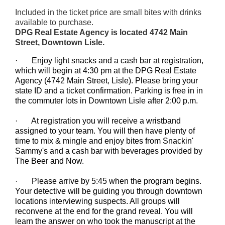
Included in the ticket price are small bites with drinks
available to purchase.
DPG Real Estate Agency is located 4742 Main
Street, Downtown Lisle.
· Enjoy light snacks and a cash bar at registration,
which will begin at 4:30 pm at the DPG Real Estate
Agency (4742 Main Street, Lisle). Please bring your
state ID and a ticket confirmation. Parking is free in in
the commuter lots in Downtown Lisle after 2:00 p.m.
· At registration you will receive a wristband
assigned to your team. You will then have plenty of
time to mix & mingle and enjoy bites from Snackin'
Sammy's and a cash bar with beverages provided by
The Beer and Now.
· Please arrive by 5:45 when the program begins.
Your detective will be guiding you through downtown
locations interviewing suspects. All groups will
reconvene at the end for the grand reveal. You will
learn the answer on who took the manuscript at the