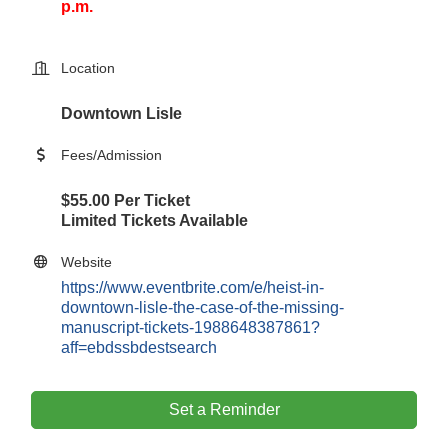
p.m.
Location
Downtown Lisle
Fees/Admission
$55.00 Per Ticket
Limited Tickets Available
Website
https://www.eventbrite.com/e/heist-in-
downtown-lisle-the-case-of-the-missing-
manuscript-tickets-1988648387861?
aff=ebdssbdestsearch
Set a Reminder
Government Affairs Committee Meeting
Aug 11