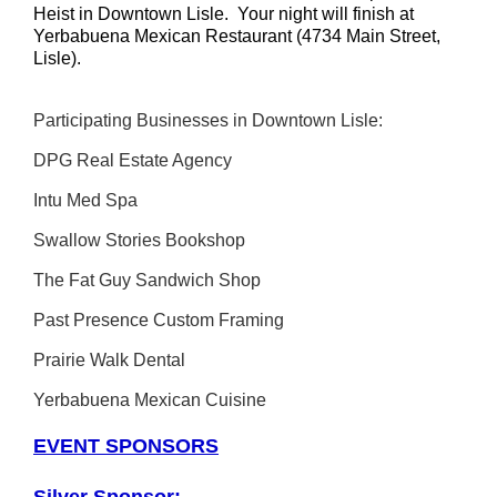
Heist in Downtown Lisle. Your night will finish at
Yerbabuena Mexican Restaurant (4734 Main Street,
Lisle).
Participating Businesses in Downtown Lisle:
DPG Real Estate Agency
Intu Med Spa
Swallow Stories Bookshop
The Fat Guy Sandwich Shop
Past Presence Custom Framing
Prairie Walk Dental
Yerbabuena Mexican Cuisine
EVENT SPONSORS