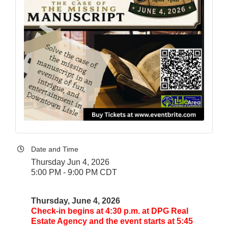
Date and Time
Thursday Jun 4, 2026
5:00 PM - 9:00 PM CDT
Thursday, June 4, 2026
Check-in begins at 4:30 p.m. at DPG Real
Estate Agency and the event starts at 5:45