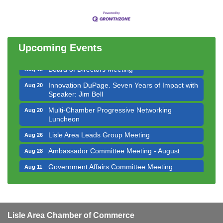
Bottles Barrels & Brews Committee Meeting
Aug 12
Multi-Chamber Progressive Networking
Aug 13
Luncheon
Upcoming Events
Executive Board Meeting
Aug 14
Board of Directors Meeting
Aug 19
Innovation DuPage. Seven Years of Impact with
Aug 20
Speaker: Jim Bell
Multi-Chamber Progressive Networking
Aug 20
Luncheon
Lisle Area Leads Group Meeting
Aug 26
Ambassador Committee Meeting - August
Aug 28
Government Affairs Committee Meeting
Aug 11
Bottles Barrels & Brews Committee Meeting
Aug 12
Multi-Chamber Progressive Networking
Aug 13
Luncheon
Lisle Area Chamber of Commerce
Executive Board Meeting
Aug 14