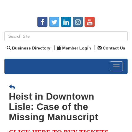
Business Directory
Member Login
Contact Us
Toggle
navigat
Heist in Downtown
Lisle: Case of the
Missing Manuscript