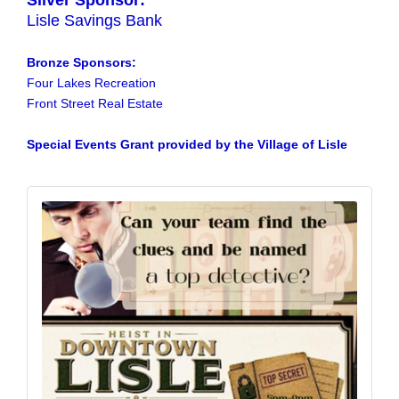
Silver Sponsor:
Lisle Savings Bank
Bronze Sponsors:
Four Lakes Recreation
Front Street Real Estate
Special Events Grant provided by the Village of Lisle