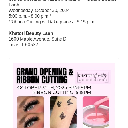
Lash
Wednesday, October 30, 2024
5:00 p.m. - 8:00 p.m.*
*Ribbon Cutting will take place at 5:15 p.m.
Khatori Beauty Lash
1600 Maple Avenue, Suite D
Lisle, IL 60532