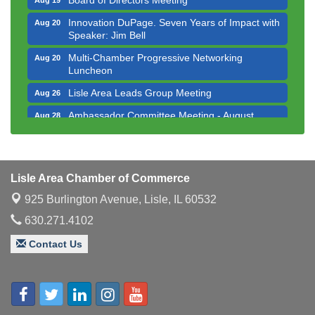
Innovation DuPage. Seven Years of Impact with
Aug 20
Speaker: Jim Bell
Multi-Chamber Progressive Networking
Aug 20
Luncheon
Lisle Area Leads Group Meeting
Aug 26
Ambassador Committee Meeting - August
Aug 28
Downtown Business Council Meeting
Aug 6
Government Affairs Committee Meeting
Aug 11
Bottles Barrels & Brews Committee Meeting
Lisle Area Chamber of Commerce
Aug 12
925 Burlington Avenue,
Lisle, IL 60532
Multi-Chamber Progressive Networking
Aug 13
Luncheon
630.271.4102
Executive Board Meeting
Aug 14
Contact Us
Board of Directors Meeting
Aug 19
Innovation DuPage. Seven Years of Impact with
Aug 20
Speaker: Jim Bell