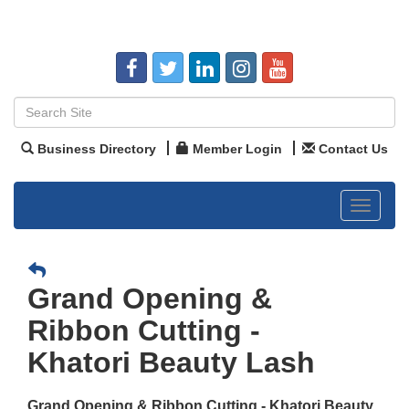
Business Directory
Member Login
Contact Us
Toggle
navigat
Grand Opening &
Ribbon Cutting -
Khatori Beauty Lash
Grand Opening & Ribbon Cutting - Khatori Beauty