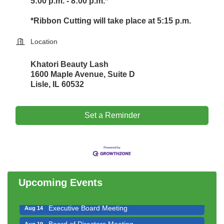
5:00 p.m. - 8:00 p.m.*
*Ribbon Cutting will take place at 5:15 p.m.
Location
Khatori Beauty Lash
1600 Maple Avenue, Suite D
Lisle, IL 60532
Set a Reminder
Downtown Business Council Meeting
Aug 6
Government Affairs Committee Meeting
Aug 11
Bottles Barrels & Brews Committee Meeting
Aug 12
Multi-Chamber Progressive Networking
Aug 13
Upcoming Events
Luncheon
Executive Board Meeting
Aug 14
Board of Directors Meeting
Aug 19