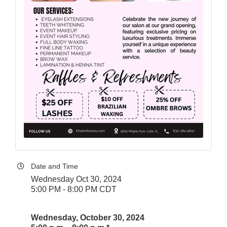
Date and Time
Wednesday Oct 30, 2024
5:00 PM - 8:00 PM CDT
Wednesday, October 30, 2024