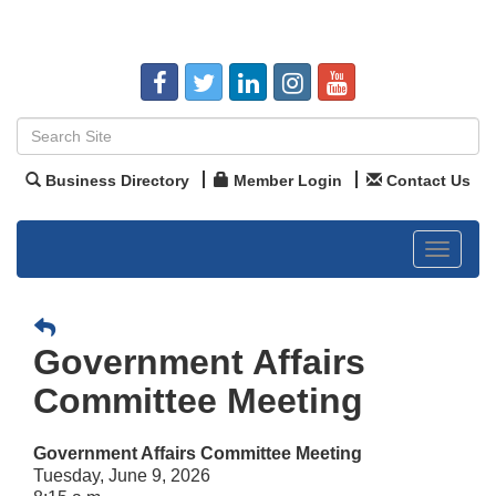
Business Directory
Member Login
Contact Us
Toggle
navigat
Government Affairs
Committee Meeting
Government Affairs Committee Meeting
Tuesday, June 9, 2026