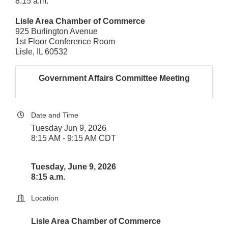
8:15 a.m.
Lisle Area Chamber of Commerce
925 Burlington Avenue
1st Floor Conference Room
Lisle, IL 60532
Government Affairs Committee Meeting
Date and Time
Tuesday Jun 9, 2026
8:15 AM - 9:15 AM CDT
Tuesday, June 9, 2026
8:15 a.m.
Location
Lisle Area Chamber of Commerce