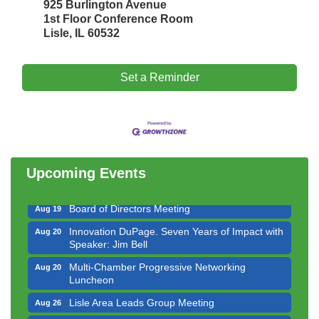
925 Burlington Avenue
1st Floor Conference Room
Lisle, IL 60532
Set a Reminder
Government Affairs Committee Meeting
Aug 11
Bottles Barrels & Brews Committee Meeting
Aug 12
Multi-Chamber Progressive Networking
Aug 13
Luncheon
Upcoming Events
Executive Board Meeting
Aug 14
Board of Directors Meeting
Aug 19
Innovation DuPage. Seven Years of Impact with
Aug 20
Speaker: Jim Bell
Multi-Chamber Progressive Networking
Aug 20
Luncheon
Lisle Area Leads Group Meeting
Aug 26