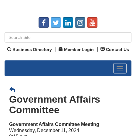
Business Directory
Member Login
Contact Us
Toggle
navigat
Government Affairs
Committee
Government Affairs Committee Meeting
Wednesday, December 11, 2024