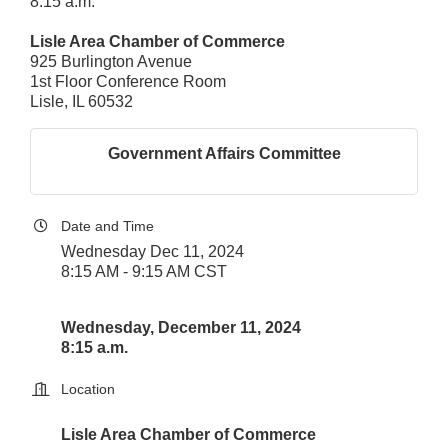
8:15 a.m.
Lisle Area Chamber of Commerce
925 Burlington Avenue
1st Floor Conference Room
Lisle, IL 60532
Government Affairs Committee
Date and Time
Wednesday Dec 11, 2024
8:15 AM - 9:15 AM CST
Wednesday, December 11, 2024
8:15 a.m.
Location
Lisle Area Chamber of Commerce