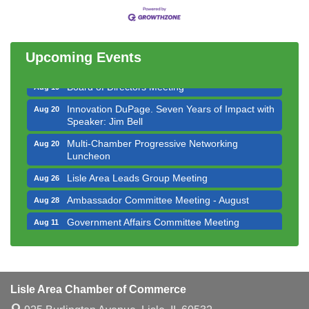
Bottles Barrels & Brews Committee Meeting
Aug 12
Multi-Chamber Progressive Networking
Aug 13
Luncheon
Upcoming Events
Executive Board Meeting
Aug 14
Board of Directors Meeting
Aug 19
Innovation DuPage. Seven Years of Impact with
Aug 20
Speaker: Jim Bell
Multi-Chamber Progressive Networking
Aug 20
Luncheon
Lisle Area Leads Group Meeting
Aug 26
Ambassador Committee Meeting - August
Aug 28
Government Affairs Committee Meeting
Aug 11
Bottles Barrels & Brews Committee Meeting
Aug 12
Multi-Chamber Progressive Networking
Aug 13
Luncheon
Lisle Area Chamber of Commerce
Executive Board Meeting
Aug 14