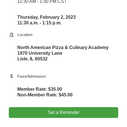
11:30 AM - 1:30 PM CST
Thursday, February 2, 2023
11:30 a.m. - 1:15 p.m.
Location
North American Pizza & Culinary Academy
1970 University Lane
Lisle, IL 60532
Fees/Admission
Member Rate: $35.00
Non-Member Rate: $45.00
Set a Reminder
Government Affairs Committee Meeting
Aug 11