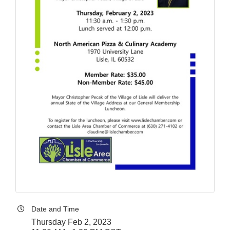
Date and Time
Thursday Feb 2, 2023