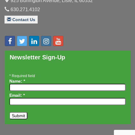
925 Burlington Avenue,
Lisle, IL 60532
Board of Directors Meeting
Aug 19
630.271.4102
Innovation DuPage. Seven Years of Impact with
Aug 20
Speaker: Jim Bell
Contact Us
Multi-Chamber Progressive Networking
Aug 20
Luncheon
Lisle Area Leads Group Meeting
Aug 26
Ambassador Committee Meeting - August
Aug 28
Newsletter Sign-Up
*
Required field
Name:
*
Email:
*