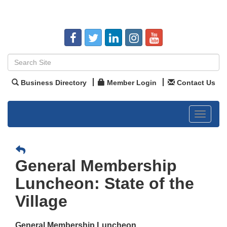
Business Directory
Member Login
Contact Us
Toggle
navigat
General Membership
Luncheon: State of the
Village
General Membership Luncheon