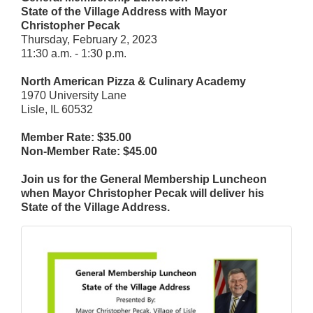
State of the Village Address with Mayor
Christopher Pecak
Thursday, February 2, 2023
11:30 a.m. - 1:30 p.m.
North American Pizza & Culinary Academy
1970 University Lane
Lisle, IL 60532
Member Rate: $35.00
Non-Member Rate: $45.00
Join us for the General Membership Luncheon
when Mayor Christopher Pecak will deliver his
State of the Village Address.