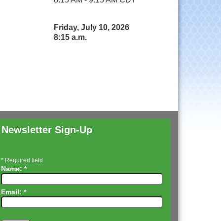
Friday, July 10, 2026
8:15 a.m.
Newsletter Sign-Up
*
Required field
Name:
*
Email:
*