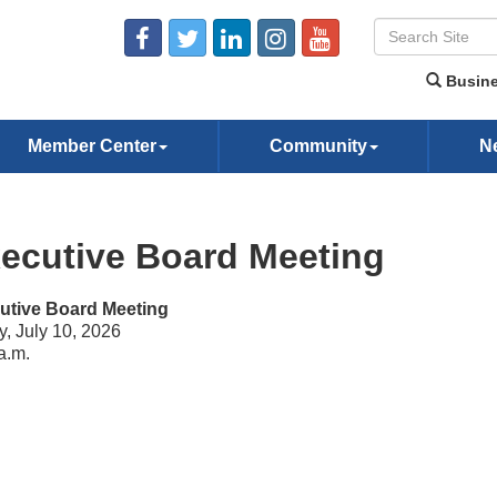
Busine
Member Center
Community
N
ecutive Board Meeting
utive Board Meeting
y, July 10, 2026
a.m.