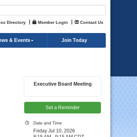
ss Directory
Member Login
Contact Us
ews & Events
Join Today
Executive Board Meeting
Set a Reminder
Date and Time
Friday Jul 10, 2026
8:15 AM - 9:15 AM CDT