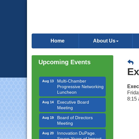
Downtown Business
Aug 6
Council Meeting
Home
About Us
Government Affairs
Aug 11
Committee Meeting
Upcoming Events
Bottles Barrels & Brews
Aug 12
Ex
Committee Meeting
Multi-Chamber
Aug 13
Progressive Networking
Exec
Luncheon
Frida
8:15 
Executive Board
Aug 14
Meeting
Board of Directors
Aug 19
Meeting
Innovation DuPage.
Aug 20
Seven Years of Impact