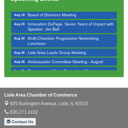
Executive Board Meeting
Aug 14
Board of Directors Meeting
Aug 19
Innovation DuPage. Seven Years of Impact with
Aug 20
Speaker: Jim Bell
Multi-Chamber Progressive Networking
Aug 20
Luncheon
Lisle Area Leads Group Meeting
Aug 26
Ambassador Committee Meeting - August
Aug 28
Government Affairs Committee Meeting
Aug 11
Bottles Barrels & Brews Committee Meeting
Aug 12
Multi-Chamber Progressive Networking
Aug 13
Luncheon
Lisle Area Chamber of Commerce
Executive Board Meeting
Aug 14
925 Burlington Avenue,
Lisle, IL 60532
Board of Directors Meeting
630.271.4102
Aug 19
Innovation DuPage. Seven Years of Impact with
Aug 20
Contact Us
Speaker: Jim Bell