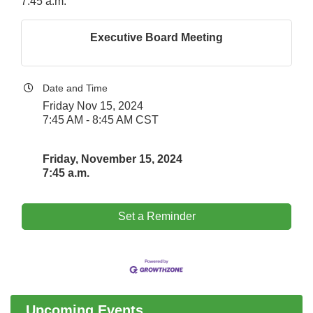
7:45 a.m.
Executive Board Meeting
Date and Time
Friday Nov 15, 2024
7:45 AM - 8:45 AM CST
Friday, November 15, 2024
7:45 a.m.
Set a Reminder
Government Affairs Committee Meeting
Aug 11
Bottles Barrels & Brews Committee Meeting
Aug 12
Multi-Chamber Progressive Networking
Aug 13
Luncheon
Upcoming Events