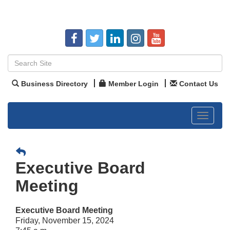
Business Directory
Member Login
Contact Us
Toggle
navigat
Executive Board
Meeting
Executive Board Meeting
Friday, November 15, 2024