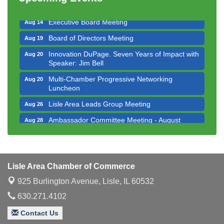
Luncheon
Executive Board Meeting
Aug 14
Board of Directors Meeting
Aug 19
Innovation DuPage. Seven Years of Impact with
Aug 20
Speaker: Jim Bell
Multi-Chamber Progressive Networking
Aug 20
Luncheon
Lisle Area Leads Group Meeting
Aug 26
Ambassador Committee Meeting - August
Aug 28
Downtown Business Council Meeting
Aug 6
Government Affairs Committee Meeting
Aug 11
Lisle Area Chamber of Commerce
Bottles Barrels & Brews Committee Meeting
Aug 12
925 Burlington Avenue,
Lisle, IL 60532
Multi-Chamber Progressive Networking
Aug 13
Luncheon
630.271.4102
Executive Board Meeting
Aug 14
Contact Us
Board of Directors Meeting
Aug 19