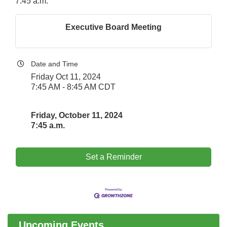
7:45 a.m.
Executive Board Meeting
Date and Time
Friday Oct 11, 2024
7:45 AM - 8:45 AM CDT
Friday, October 11, 2024
7:45 a.m.
Set a Reminder
Downtown Business Council Meeting
Aug 6
Government Affairs Committee Meeting
Aug 11
Bottles Barrels & Brews Committee Meeting
Aug 12
Multi-Chamber Progressive Networking
Aug 13
Upcoming Events