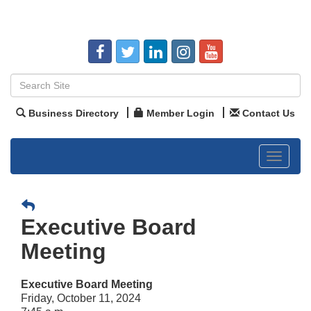
Business Directory
Member Login
Contact Us
Toggle
navigat
Executive Board
Meeting
Executive Board Meeting
Friday, October 11, 2024