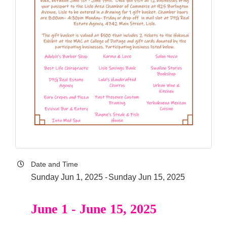
Date and Time
Sunday Jun 1, 2025
Sunday Jun 15, 2025
June 1 - June 15, 2025