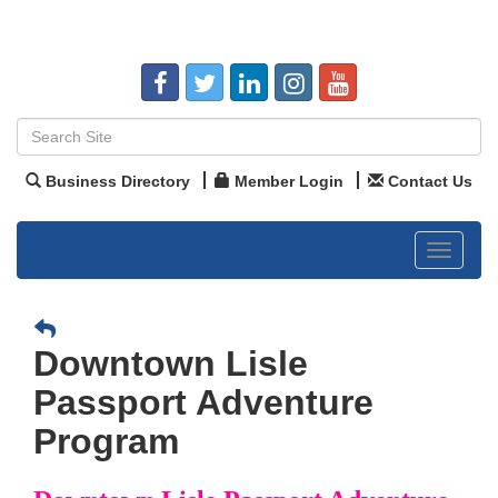
Business Directory
Member Login
Contact Us
Toggle
navigat
Downtown Lisle
Passport Adventure
Program