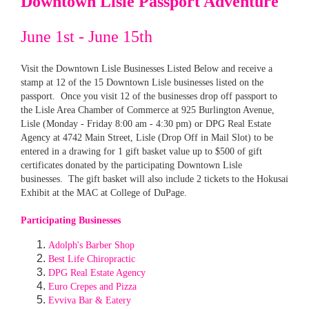
Downtown Lisle Passport Adventure
June 1st - June 15th
Visit the Downtown Lisle Businesses Listed Below and receive a
stamp at 12 of the 15 Downtown Lisle businesses listed on the
passport. Once you visit 12 of the businesses drop off passport to
the Lisle Area Chamber of Commerce at 925 Burlington Avenue,
Lisle (Monday - Friday 8:00 am - 4:30 pm) or DPG Real Estate
Agency at 4742 Main Street, Lisle (Drop Off in Mail Slot) to be
entered in a drawing for 1 gift basket value up to $500 of gift
certificates donated by the participating Downtown Lisle
businesses. The gift basket will also include 2 tickets to the Hokusai
Exhibit at the MAC at College of DuPage.
Participating Businesses
Adolph's Barber Shop
Best Life Chiropractic
DPG Real Estate Agency
Euro Crepes and Pizza
Evviva Bar & Eatery