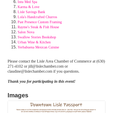
Intu Med Spa
Karma & Love
Lisle Savings Bank
Lola's Handcrafted Churros
Past Presence Custom Framing
Rayme's Steak & Fish House
Salon Nova
Swallow Stories Bookshop
Urban Wine & Kitchen
Yerbabuena Mexican Cuisine
Please contact the Lisle Area Chamber of Commerce at (630)
271-4102 or jill@lislechamber.com or
claudine@lislechamber.com if you questions.
Thank you for participating in this event!
Images