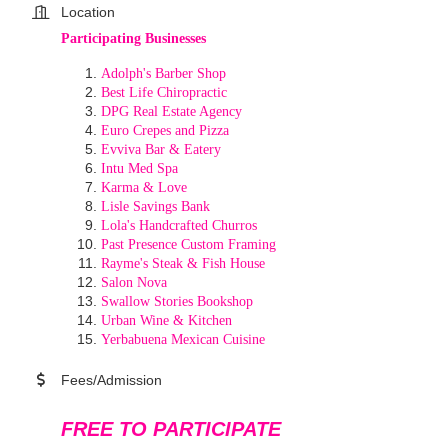
Location
Participating Businesses
Adolph's Barber Shop
Best Life Chiropractic
DPG Real Estate Agency
Euro Crepes and Pizza
Evviva Bar & Eatery
Intu Med Spa
Karma & Love
Lisle Savings Bank
Lola's Handcrafted Churros
Past Presence Custom Framing
Rayme's Steak & Fish House
Salon Nova
Swallow Stories Bookshop
Urban Wine & Kitchen
Yerbabuena Mexican Cuisine
Fees/Admission
FREE TO PARTICIPATE