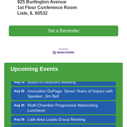
925 Burlington Avenue
1st Floor Conference Room
Lisle, IL 60532
Set a Reminder
Government Affairs Committee Meeting
Aug 11
Bottles Barrels & Brews Committee Meeting
Aug 12
Multi-Chamber Progressive Networking
Aug 13
Luncheon
Upcoming Events
Executive Board Meeting
Aug 14
Board of Directors Meeting
Aug 19
Innovation DuPage. Seven Years of Impact with
Aug 20
Speaker: Jim Bell
Multi-Chamber Progressive Networking
Aug 20
Luncheon
Lisle Area Leads Group Meeting
Aug 26