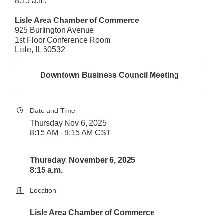
8:15 a.m.
Lisle Area Chamber of Commerce
925 Burlington Avenue
1st Floor Conference Room
Lisle, IL 60532
Downtown Business Council Meeting
Date and Time
Thursday Nov 6, 2025
8:15 AM - 9:15 AM CST
Thursday, November 6, 2025
8:15 a.m.
Location
Lisle Area Chamber of Commerce