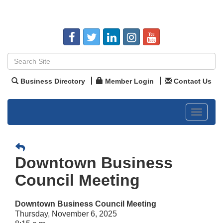
Business Directory
Member Login
Contact Us
Toggle
navigat
Downtown Business
Council Meeting
Downtown Business Council Meeting
Thursday, November 6, 2025