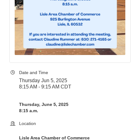
Date and Time
Thursday Jun 5, 2025
8:15 AM - 9:15 AM CDT
Thursday, June 5, 2025
8:15 a.m.
Location
Lisle Area Chamber of Commerce