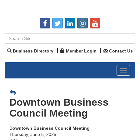
Business Directory
Member Login
Contact Us
Toggle
navigat
Downtown Business
Council Meeting
Downtown Business Council Meeting
Thursday, June 5, 2025