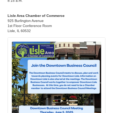
8:15 a.m.
Lisle Area Chamber of Commerce
925 Burlington Avenue
1st Floor Conference Room
Lisle, IL 60532