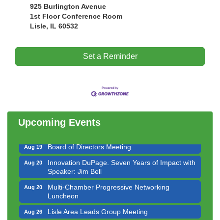
925 Burlington Avenue
1st Floor Conference Room
Lisle, IL 60532
Set a Reminder
Government Affairs Committee Meeting
Aug 11
Bottles Barrels & Brews Committee Meeting
Aug 12
Multi-Chamber Progressive Networking
Aug 13
Luncheon
Upcoming Events
Executive Board Meeting
Aug 14
Board of Directors Meeting
Aug 19
Innovation DuPage. Seven Years of Impact with
Aug 20
Speaker: Jim Bell
Multi-Chamber Progressive Networking
Aug 20
Luncheon
Lisle Area Leads Group Meeting
Aug 26