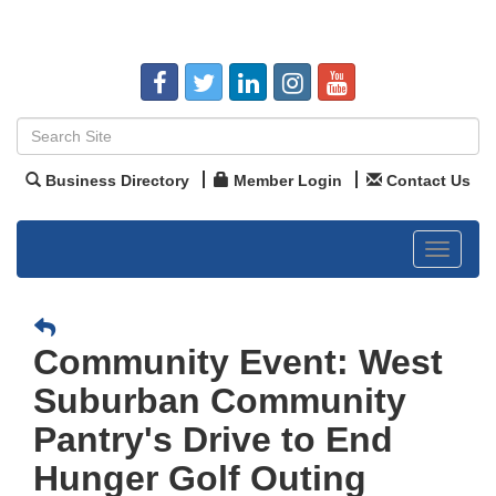
Business Directory
Member Login
Contact Us
Toggle
navigat
Community Event: West
Suburban Community
Pantry's Drive to End
Hunger Golf Outing