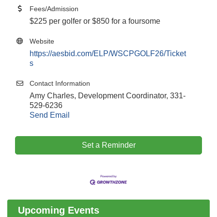
Fees/Admission
$225 per golfer or $850 for a foursome
Website
https://aesbid.com/ELP/WSCPGOLF26/Ticket
s
Contact Information
Amy Charles, Development Coordinator, 331-
529-6236
Send Email
Set a Reminder
Government Affairs Committee Meeting
Aug 11
Bottles Barrels & Brews Committee Meeting
Aug 12
Multi-Chamber Progressive Networking
Aug 13
Luncheon
Upcoming Events