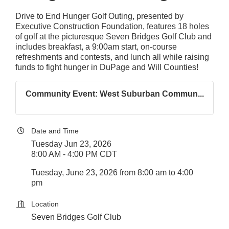
Drive to End Hunger Golf Outing, presented by
Executive Construction Foundation, features 18 holes
of golf at the picturesque Seven Bridges Golf Club and
includes breakfast, a 9:00am start, on-course
refreshments and contests, and lunch all while raising
funds to fight hunger in DuPage and Will Counties!
Community Event: West Suburban Commun...
Date and Time
Tuesday Jun 23, 2026
8:00 AM - 4:00 PM CDT
Tuesday, June 23, 2026 from 8:00 am to 4:00
pm
Location
Seven Bridges Golf Club