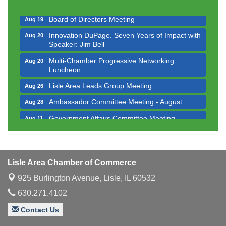
Executive Board Meeting
Aug 14
Board of Directors Meeting
Aug 19
Innovation DuPage. Seven Years of Impact with
Aug 20
Speaker: Jim Bell
Multi-Chamber Progressive Networking
Aug 20
Luncheon
Lisle Area Leads Group Meeting
Aug 26
Ambassador Committee Meeting - August
Aug 28
Government Affairs Committee Meeting
Aug 11
Bottles Barrels & Brews Committee Meeting
Aug 12
Multi-Chamber Progressive Networking
Aug 13
Luncheon
Lisle Area Chamber of Commerce
Executive Board Meeting
Aug 14
925 Burlington Avenue,
Lisle, IL 60532
Board of Directors Meeting
Aug 19
630.271.4102
Innovation DuPage. Seven Years of Impact with
Aug 20
Contact Us
Speaker: Jim Bell