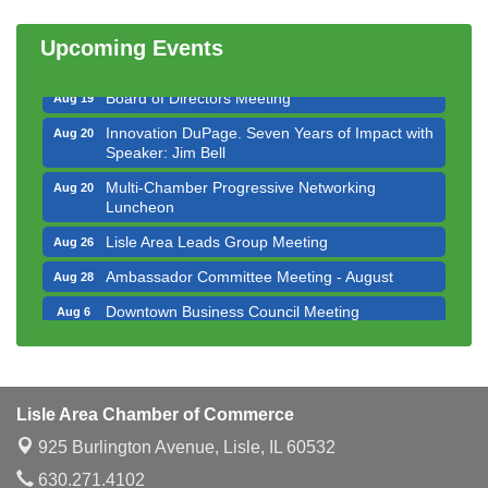
Multi-Chamber Progressive Networking
Aug 13
Luncheon
Upcoming Events
Executive Board Meeting
Aug 14
Board of Directors Meeting
Aug 19
Innovation DuPage. Seven Years of Impact with
Aug 20
Speaker: Jim Bell
Multi-Chamber Progressive Networking
Aug 20
Luncheon
Lisle Area Leads Group Meeting
Aug 26
Ambassador Committee Meeting - August
Aug 28
Downtown Business Council Meeting
Aug 6
Government Affairs Committee Meeting
Aug 11
Bottles Barrels & Brews Committee Meeting
Aug 12
Multi-Chamber Progressive Networking
Aug 13
Lisle Area Chamber of Commerce
Luncheon
925 Burlington Avenue,
Lisle, IL 60532
Executive Board Meeting
Aug 14
630.271.4102