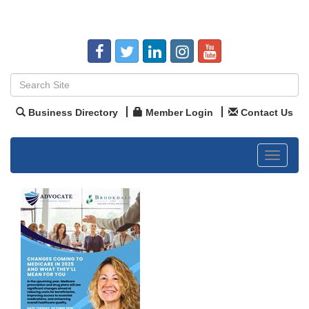
Business Directory
Member Login
Contact Us
Toggle
navigat