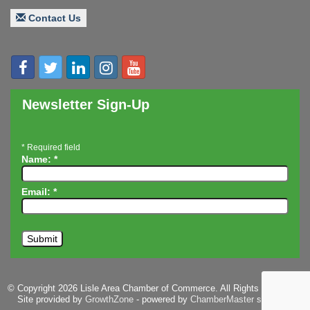
Board of Directors Meeting
Aug 19
Contact Us
Innovation DuPage. Seven Years of Impact with
Aug 20
Speaker: Jim Bell
Multi-Chamber Progressive Networking
Aug 20
Luncheon
Lisle Area Leads Group Meeting
Aug 26
Newsletter Sign-Up
Ambassador Committee Meeting - August
Aug 28
*
Required field
Name:
*
Email:
*
© Copyright 2026 Lisle Area Chamber of Commerce. All Rights Reserved.
Site provided by
GrowthZone
- powered by
ChamberMaster
software.