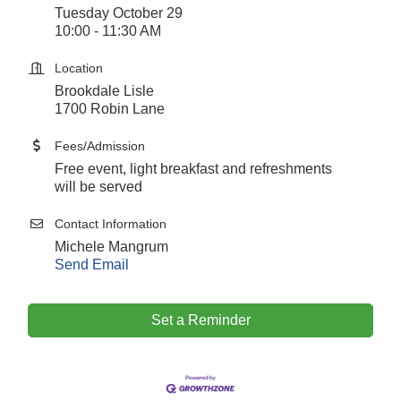
Tuesday October 29
10:00 - 11:30 AM
Location
Brookdale Lisle
1700 Robin Lane
Fees/Admission
Free event, light breakfast and refreshments
will be served
Contact Information
Michele Mangrum
Send Email
Downtown Business Council Meeting
Set a Reminder
Aug 6
Government Affairs Committee Meeting
Aug 11
Bottles Barrels & Brews Committee Meeting
Aug 12