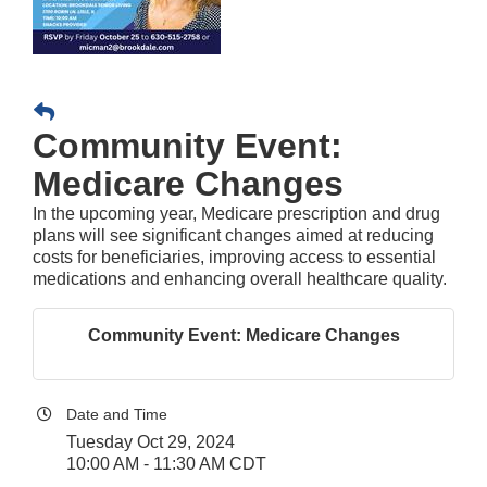
Community Event:
Medicare Changes
In the upcoming year, Medicare prescription and drug
plans will see significant changes aimed at reducing
costs for beneficiaries, improving access to essential
medications and enhancing overall healthcare quality.
Community Event: Medicare Changes
Date and Time
Tuesday Oct 29, 2024
10:00 AM - 11:30 AM CDT