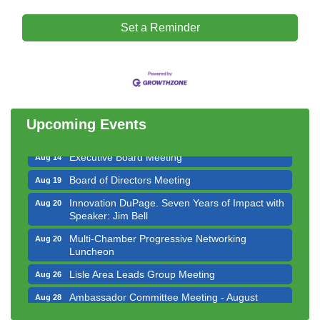
Set a Reminder
Downtown Business Council Meeting
Aug 6
Government Affairs Committee Meeting
Aug 11
Bottles Barrels & Brews Committee Meeting
Aug 12
Multi-Chamber Progressive Networking
Aug 13
Upcoming Events
Luncheon
Executive Board Meeting
Aug 14
Board of Directors Meeting
Aug 19
Innovation DuPage. Seven Years of Impact with
Aug 20
Speaker: Jim Bell
Multi-Chamber Progressive Networking
Aug 20
Luncheon
Lisle Area Leads Group Meeting
Aug 26
Ambassador Committee Meeting - August
Aug 28
Downtown Business Council Meeting
Aug 6