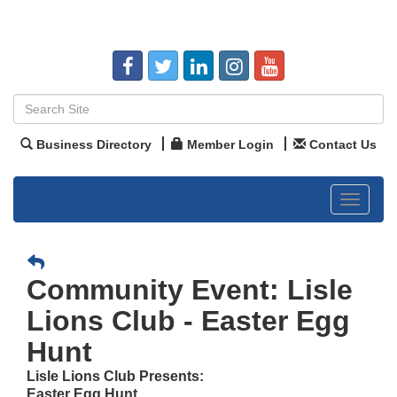
Business Directory
Member Login
Contact Us
Toggle
navigat
Community Event: Lisle
Lions Club - Easter Egg
Hunt
Lisle Lions Club Presents:
Easter Egg Hunt