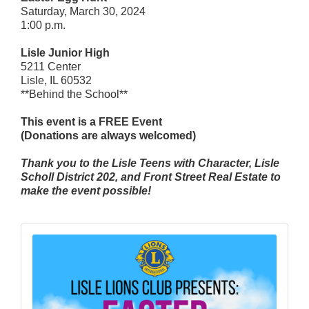
Saturday, March 30, 2024
1:00 p.m.
Lisle Junior High
5211 Center
Lisle, IL 60532
**Behind the School**
This event is a FREE Event
(Donations are always welcomed)
Thank you to the Lisle Teens with Character, Lisle
Scholl District 202, and Front Street Real Estate to
make the event possible!