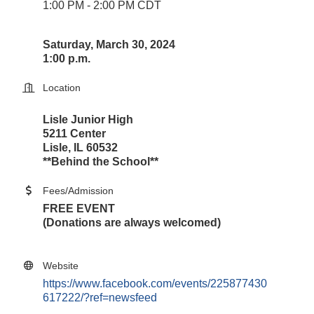
1:00 PM - 2:00 PM CDT
Saturday, March 30, 2024
1:00 p.m.
Location
Lisle Junior High
5211 Center
Lisle, IL 60532
**Behind the School**
Fees/Admission
FREE EVENT
(Donations are always welcomed)
Website
https://www.facebook.com/events/225877430
617222/?ref=newsfeed