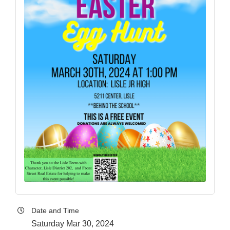
Date and Time
Saturday Mar 30, 2024