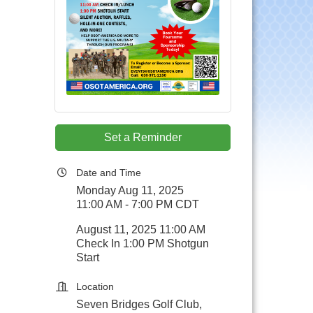
Set a Reminder
Date and Time
Monday Aug 11, 2025
11:00 AM - 7:00 PM CDT
August 11, 2025 11:00 AM
Check In 1:00 PM Shotgun
Start
Location
Seven Bridges Golf Club,