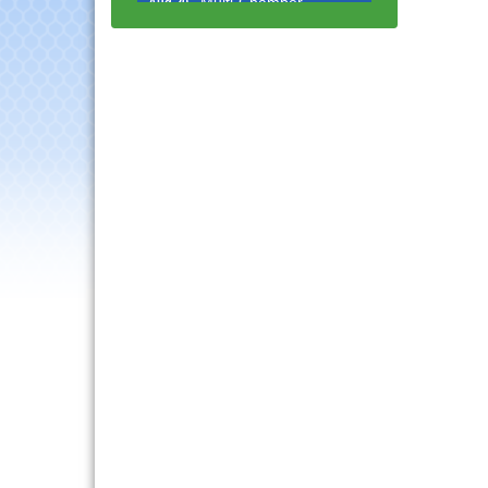
Progressive Networking
Luncheon
Lisle Area Leads Group
Aug 26
Meeting
Ambassador Committee
Aug 28
Meeting - August
Government Affairs
Aug 11
Committee Meeting
Bottles Barrels & Brews
Aug 12
Committee Meeting
Multi-Chamber
Aug 13
Progressive Networking
Luncheon
Executive Board
Aug 14
Meeting
Board of Directors
Aug 19
Meeting
Innovation DuPage.
Aug 20
Seven Years of Impact