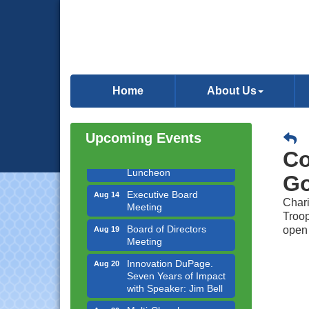
Government Affairs
Aug 11
Committee Meeting
Home
About Us
Bottles Barrels & Brews
Aug 12
Committee Meeting
Upcoming Events
Multi-Chamber
Aug 13
Progressive Networking
Co
Luncheon
Go
Executive Board
Aug 14
Meeting
Chari
Troop
Board of Directors
Aug 19
open
Meeting
Innovation DuPage.
Aug 20
Seven Years of Impact
with Speaker: Jim Bell
Multi-Chamber
Aug 20