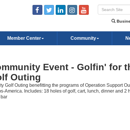
Busine
Member Center
Community
N
mmunity Event - Golfin' for t
lf Outing
ty Golf Outing benefitting the programs of Operation Support Ou
s-America. Includes: 18 holes of golf, cart, lunch, dinner and 2 
 bar