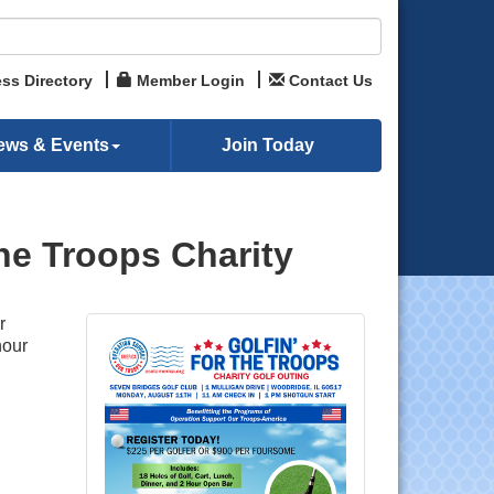
ss Directory
Member Login
Contact Us
ews & Events
Join Today
he Troops Charity
r
hour