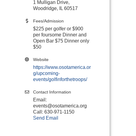
1 Mulligan Drive,
Woodridge, IL 60517
Fees/Admission
$225 per golfer or $900
per foursome Dinner and
Open Bar $75 Dinner only
$50
Website
https://www.osotamerica.or
g/upcoming-
events/golfinforthetroops/
Contact Information
Email:
events@osotamerica.org
Call: 630-971-1150
Send Email