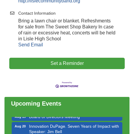
http://lislecommunityband.org
Contact Information
Bring a lawn chair or blanket. Refreshments
for sale from The Sweet Shop Bakery In case
of rain or excessive heat, concerts will be held
in Lisle High School
Send Email
Set a Reminder
Government Affairs Committee Meeting
Aug 11
Bottles Barrels & Brews Committee Meeting
Aug 12
Multi-Chamber Progressive Networking
Aug 13
Luncheon
Upcoming Events
Executive Board Meeting
Aug 14
Board of Directors Meeting
Aug 19
Innovation DuPage. Seven Years of Impact with
Aug 20
Speaker: Jim Bell