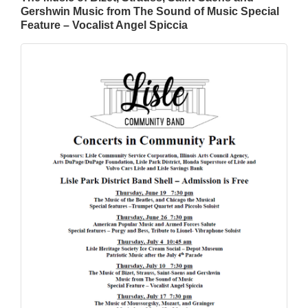
Gershwin Music from The Sound of Music Special
Feature – Vocalist Angel Spiccia