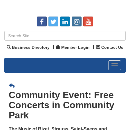
Business Directory
Member Login
Contact Us
Toggle
navigat
Community Event: Free
Concerts in Community
Park
The Music of Bizet, Strauss, Saint-Saens and