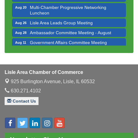
Multi-Chamber Progressive Networking
Aug 20
Luncheon
Lisle Area Leads Group Meeting
Aug 26
Ambassador Committee Meeting - August
Aug 28
Government Affairs Committee Meeting
Aug 11
Bottles Barrels & Brews Committee Meeting
Aug 12
Multi-Chamber Progressive Networking
Aug 13
Luncheon
Lisle Area Chamber of Commerce
Executive Board Meeting
Aug 14
925 Burlington Avenue,
Lisle, IL 60532
Board of Directors Meeting
Aug 19
630.271.4102
Innovation DuPage. Seven Years of Impact with
Aug 20
Contact Us
Speaker: Jim Bell
Multi-Chamber Progressive Networking
Aug 20
Luncheon
Lisle Area Leads Group Meeting
Aug 26
Ambassador Committee Meeting - August
Aug 28