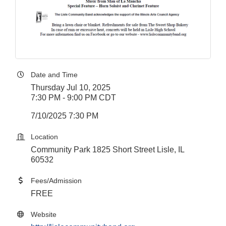
Date and Time
Thursday Jul 10, 2025
7:30 PM - 9:00 PM CDT
7/10/2025 7:30 PM
Location
Community Park 1825 Short Street Lisle, IL
60532
Fees/Admission
FREE
Website