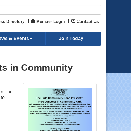
ss Directory
Member Login
Contact Us
ews & Events
Join Today
ts in Community
om The
 to