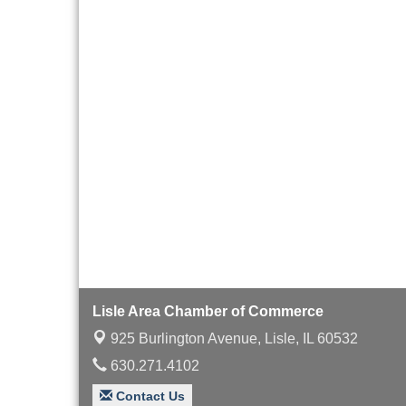
Board of Directors
Aug 19
Meeting
Innovation DuPage.
Aug 20
Seven Years of Impact
with Speaker: Jim Bell
Multi-Chamber
Aug 20
Progressive Networking
Luncheon
Lisle Area Leads Group
Aug 26
Meeting
Ambassador Committee
Aug 28
Meeting - August
Lisle Area Chamber of Commerce
925 Burlington Avenue,
Lisle, IL 60532
630.271.4102
Contact Us