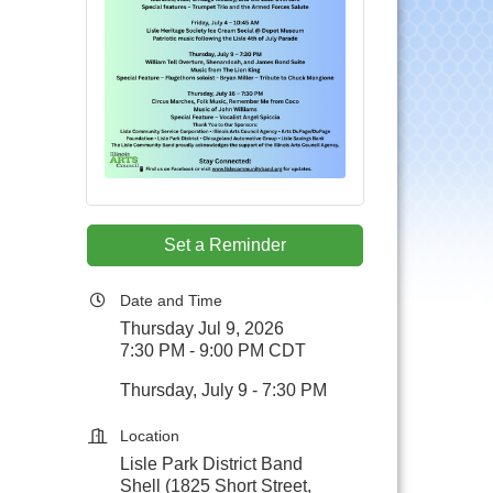
Set a Reminder
Date and Time
Thursday Jul 9, 2026
7:30 PM - 9:00 PM CDT
Thursday, July 9 - 7:30 PM
Location
Lisle Park District Band
Shell (1825 Short Street,