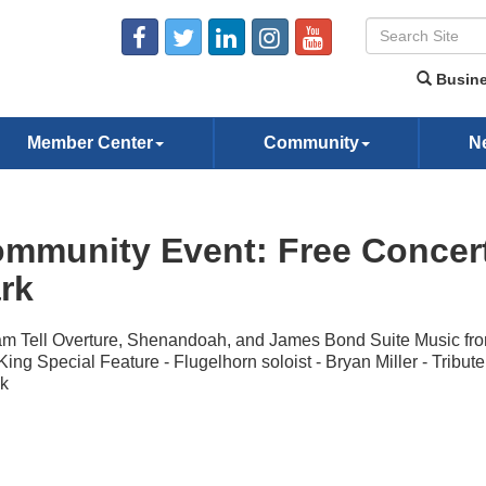
Busine
Member Center
Community
N
mmunity Event: Free Concer
rk
am Tell Overture, Shenandoah, and James Bond Suite Music fr
King Special Feature - Flugelhorn soloist - Bryan Miller - Tribute
k