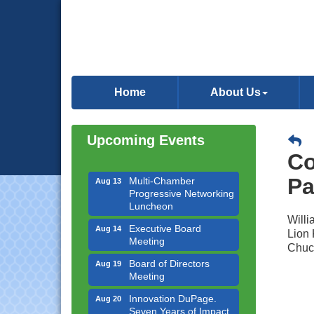
Downtown Business
Aug 6
Council Meeting
Home
About Us
Government Affairs
Aug 11
Committee Meeting
Upcoming Events
Bottles Barrels & Brews
Aug 12
Committee Meeting
Co
Multi-Chamber
Aug 13
Pa
Progressive Networking
Luncheon
Willi
Executive Board
Aug 14
Meeting
Lion 
Chuc
Board of Directors
Aug 19
Meeting
Innovation DuPage.
Aug 20
Seven Years of Impact