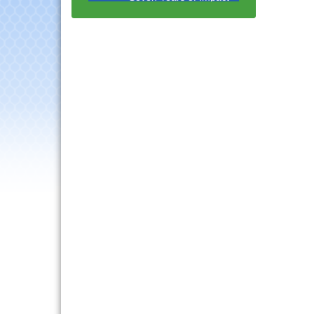
with Speaker: Jim Bell
Multi-Chamber
Aug 20
Progressive Networking
Luncheon
Lisle Area Leads Group
Aug 26
Meeting
Ambassador Committee
Aug 28
Meeting - August
Downtown Business
Aug 6
Council Meeting
Government Affairs
Aug 11
Committee Meeting
Bottles Barrels & Brews
Aug 12
Committee Meeting
Multi-Chamber
Aug 13
Progressive Networking
Luncheon
Executive Board
Aug 14
Meeting