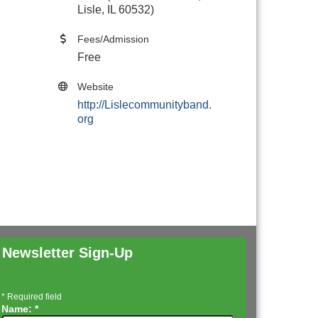
Lisle, IL 60532)
Fees/Admission
Free
Website
http://Lislecommunityband.
org
Newsletter Sign-Up
*
Required field
Name:
*