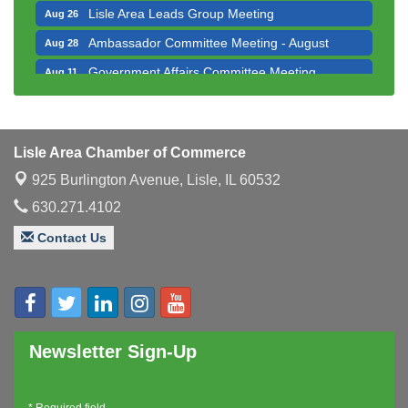
Lisle Area Leads Group Meeting
Aug 26
Ambassador Committee Meeting - August
Aug 28
Government Affairs Committee Meeting
Aug 11
Bottles Barrels & Brews Committee Meeting
Aug 12
Multi-Chamber Progressive Networking
Aug 13
Luncheon
Lisle Area Chamber of Commerce
Executive Board Meeting
Aug 14
925 Burlington Avenue,
Lisle, IL 60532
Board of Directors Meeting
Aug 19
630.271.4102
Innovation DuPage. Seven Years of Impact with
Aug 20
Contact Us
Speaker: Jim Bell
Multi-Chamber Progressive Networking
Aug 20
Luncheon
Lisle Area Leads Group Meeting
Aug 26
Newsletter Sign-Up
Ambassador Committee Meeting - August
Aug 28