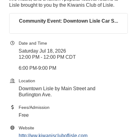
Lisle brought to you by the Kiwanis Club of Lisle.
Community Event: Downtown Lisle Car S...
Date and Time
Saturday Jul 18, 2026
12:00 PM - 12:00 PM CDT
6:00 PM-9:00 PM
Location
Downtown Lisle by Main Street and
Burlington Ave.
Fees/Admission
Free
Website
http://ww.kiwaniscluboflisle.com