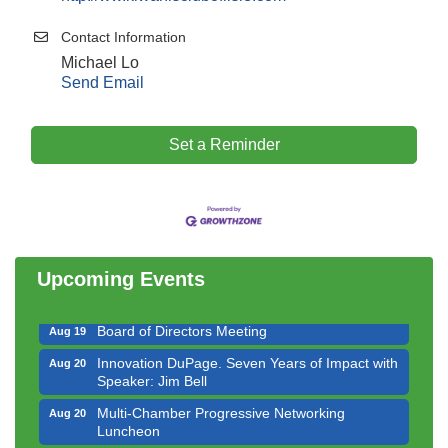
Contact Information
Michael Lo
Send Email
Set a Reminder
Government Affairs Committee Meeting
Aug 11
Bottles Barrels & Brews Committee Meeting
Aug 12
Multi-Chamber Progressive Networking
Aug 13
Luncheon
Upcoming Events
Executive Board Meeting
Aug 14
Board of Directors Meeting
Aug 19
Innovation DuPage. Seven Years of Impact with
Aug 20
Speaker: Jim Bell
Multi-Chamber Progressive Networking
Aug 20
Luncheon