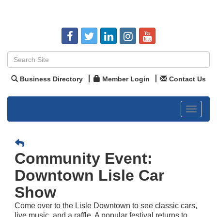
Business Directory
Member Login
Contact Us
Toggle
navigat
Community Event:
Downtown Lisle Car
Show
Come over to the Lisle Downtown to see classic cars,
live music, and a raffle. A popular festival returns to