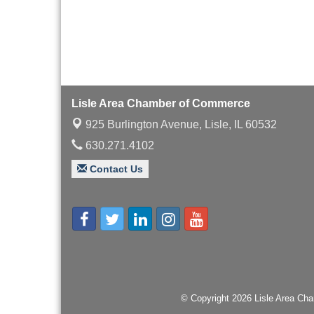
with Speaker: Jim Bell
Multi-Chamber
Aug 20
Progressive Networking
Luncheon
Lisle Area Leads Group
Aug 26
Meeting
Lisle Area Chamber of Commerce
Ambassador Committee
Aug 28
925 Burlington Avenue,
Lisle, IL 60532
Meeting - August
630.271.4102
Contact Us
© Copyright 2026 Lisle Area Cha