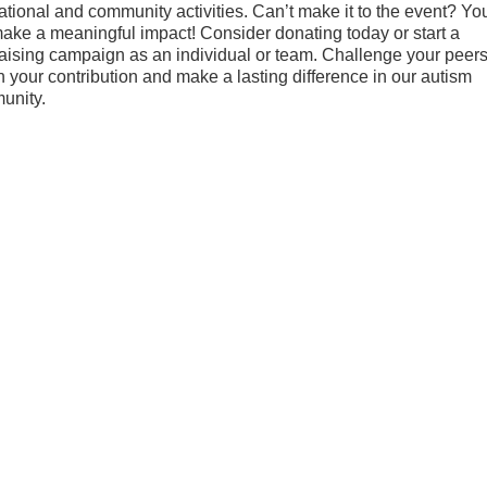
ational and community activities. Can’t make it to the event? Yo
 make a meaningful impact! Consider donating today or start a
aising campaign as an individual or team. Challenge your peers
 your contribution and make a lasting difference in our autism
unity.