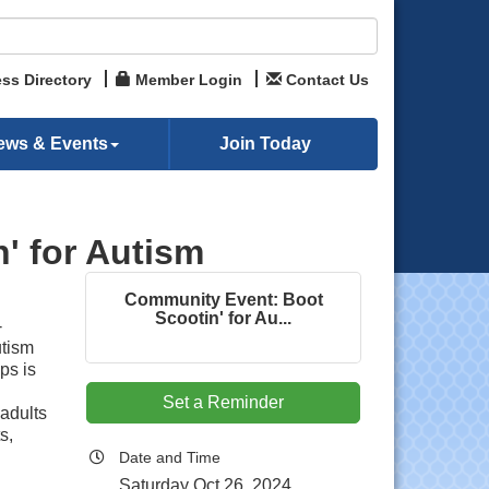
ss Directory
Member Login
Contact Us
ews & Events
Join Today
' for Autism
Community Event: Boot
Scootin' for Au...
-
utism
ps is
Set a Reminder
adults
s,
Date and Time
Saturday Oct 26, 2024