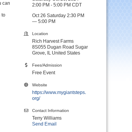
u can
2:00 PM - 5:00 PM CDT
 to
Oct 26 Saturday 2:30 PM
— 5:00 PM
Location
Rich Harvest Farms
8S055 Dugan Road Sugar
Grove, IL United States
Fees/Admission
Free Event
Website
https://www.mygiantsteps.
org/
Contact Information
Terry Williams
Send Email