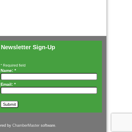
Newsletter Sign-Up
*
Required field
Name:
*
Email:
*
ered by
ChamberMaster
software.