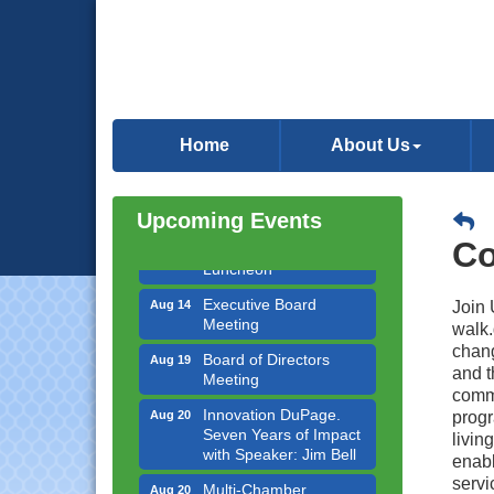
Government Affairs
Aug 11
Committee Meeting
Home
About Us
Bottles Barrels & Brews
Aug 12
Committee Meeting
Upcoming Events
Multi-Chamber
Aug 13
Progressive Networking
Co
Luncheon
Executive Board
Aug 14
Join 
Meeting
walk.
Board of Directors
chang
Aug 19
Meeting
and t
commi
Innovation DuPage.
Aug 20
progr
Seven Years of Impact
livin
with Speaker: Jim Bell
enabl
Multi-Chamber
Aug 20
servi