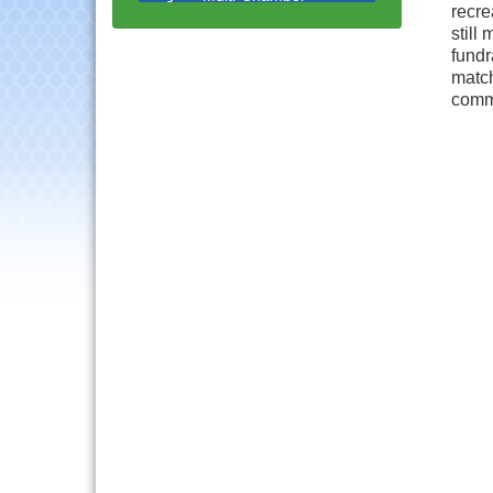
Progressive Networking
recre
Luncheon
still
fundr
Lisle Area Leads Group
Aug 26
match
Meeting
comm
Ambassador Committee
Aug 28
Meeting - August
Government Affairs
Aug 11
Committee Meeting
Bottles Barrels & Brews
Aug 12
Committee Meeting
Multi-Chamber
Aug 13
Progressive Networking
Luncheon
Executive Board
Aug 14
Meeting
Board of Directors
Aug 19
Meeting
Innovation DuPage.
Aug 20
Seven Years of Impact