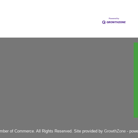
mber of Commerce. All Rights Reserved. Site provided by
GrowthZone
- pow