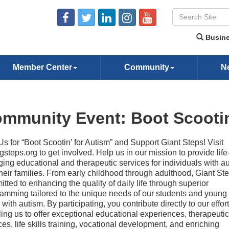
Busine
Member Center
Community
N
mmunity Event: Boot Scootin
Us for “Boot Scootin’ for Autism” and Support Giant Steps! Visit
gsteps.org to get involved. Help us in our mission to provide life
ing educational and therapeutic services for individuals with a
heir families. From early childhood through adulthood, Giant Ste
tted to enhancing the quality of daily life through superior
amming tailored to the unique needs of our students and young 
g with autism. By participating, you contribute directly to our effort
ing us to offer exceptional educational experiences, therapeutic
ces, life skills training, vocational development, and enriching