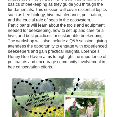
basics of beekeeping as they guide you through the
fundamentals. This session will cover essential topics
such as bee biology, hive maintenance, pollination,
and the crucial role of bees in the ecosystem.
Participants will learn about the tools and equipment
needed for beekeeping, how to set up and care for a
hive, and best practices for sustainable beekeeping.
The workshop will also include a Q&A session, giving
attendees the opportunity to engage with experienced
beekeepers and gain practical insights. Lorence’s
Honey Bee Haven aims to highlight the importance of
pollinators and encourage community involvement in
bee conservation efforts.