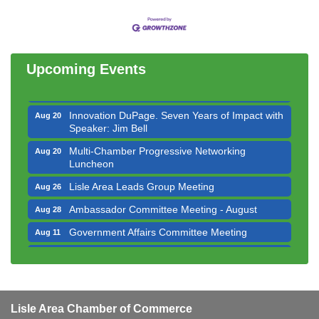
Bottles Barrels & Brews Committee Meeting
Aug 12
Multi-Chamber Progressive Networking
Aug 13
Luncheon
Upcoming Events
Executive Board Meeting
Aug 14
Board of Directors Meeting
Aug 19
Innovation DuPage. Seven Years of Impact with
Aug 20
Speaker: Jim Bell
Multi-Chamber Progressive Networking
Aug 20
Luncheon
Lisle Area Leads Group Meeting
Aug 26
Ambassador Committee Meeting - August
Aug 28
Government Affairs Committee Meeting
Aug 11
Bottles Barrels & Brews Committee Meeting
Aug 12
Multi-Chamber Progressive Networking
Aug 13
Luncheon
Lisle Area Chamber of Commerce
Executive Board Meeting
Aug 14