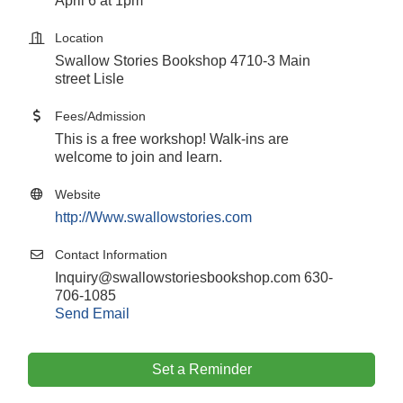
April 6 at 1pm
Location
Swallow Stories Bookshop 4710-3 Main
street Lisle
Fees/Admission
This is a free workshop! Walk-ins are
welcome to join and learn.
Website
http://Www.swallowstories.com
Contact Information
Inquiry@swallowstoriesbookshop.com 630-
706-1085
Send Email
Set a Reminder
Government Affairs Committee Meeting
Aug 11