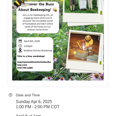
Date and Time
Sunday Apr 6, 2025
1:00 PM - 2:00 PM CDT