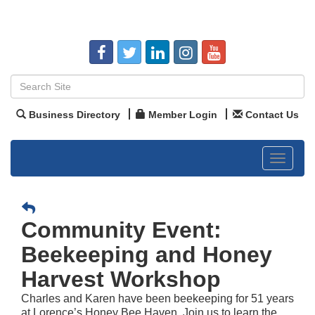
Business Directory
Member Login
Contact Us
Toggle
navigat
Community Event:
Beekeeping and Honey
Harvest Workshop
Charles and Karen have been beekeeping for 51 years
at Lorence’s Honey Bee Haven. Join us to learn the