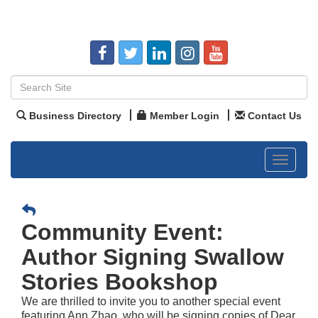
Business Directory
Member Login
Contact Us
Toggle
navigat
Community Event:
Author Signing Swallow
Stories Bookshop
We are thrilled to invite you to another special event
featuring Ann Zhao, who will be signing copies of Dear