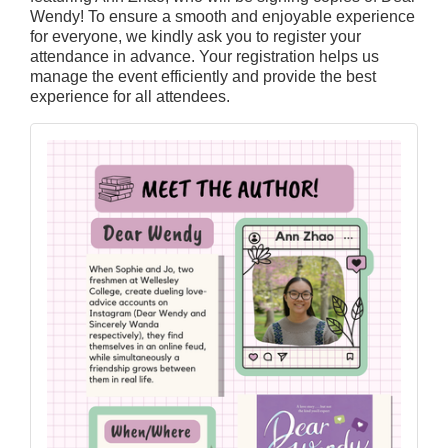
Wendy! To ensure a smooth and enjoyable experience
for everyone, we kindly ask you to register your
attendance in advance. Your registration helps us
manage the event efficiently and provide the best
experience for all attendees.