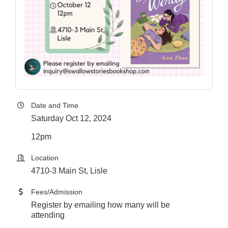
Date and Time
Saturday Oct 12, 2024
12pm
Location
4710-3 Main St, Lisle
Fees/Admission
Register by emailing how many will be
attending