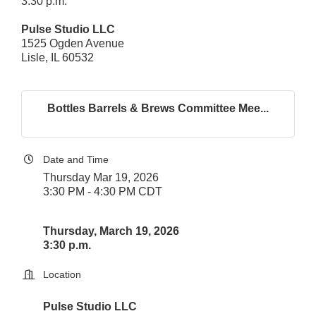
3:30 p.m.
Pulse Studio LLC
1525 Ogden Avenue
Lisle, IL 60532
Bottles Barrels & Brews Committee Mee...
Date and Time
Thursday Mar 19, 2026
3:30 PM - 4:30 PM CDT
Thursday, March 19, 2026
3:30 p.m.
Location
Pulse Studio LLC