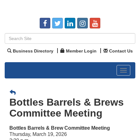
Business Directory
Member Login
Contact Us
Toggle
navigat
Bottles Barrels & Brews
Committee Meeting
Bottles Barrels & Brew Committee Meeting
Thursday, March 19, 2026