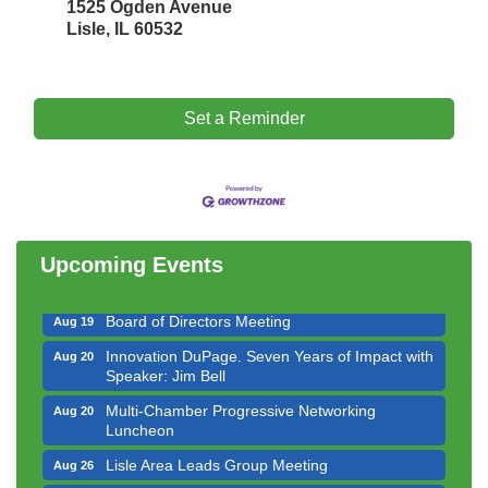
1525 Ogden Avenue
Lisle, IL 60532
Set a Reminder
Government Affairs Committee Meeting
Aug 11
Bottles Barrels & Brews Committee Meeting
Aug 12
Multi-Chamber Progressive Networking
Aug 13
Luncheon
Upcoming Events
Executive Board Meeting
Aug 14
Board of Directors Meeting
Aug 19
Innovation DuPage. Seven Years of Impact with
Aug 20
Speaker: Jim Bell
Multi-Chamber Progressive Networking
Aug 20
Luncheon
Lisle Area Leads Group Meeting
Aug 26