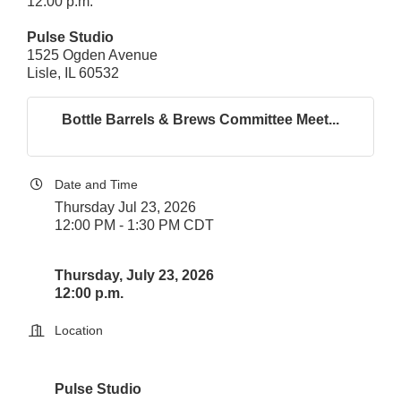
12:00 p.m.
Pulse Studio
1525 Ogden Avenue
Lisle, IL 60532
Bottle Barrels & Brews Committee Meet...
Date and Time
Thursday Jul 23, 2026
12:00 PM - 1:30 PM CDT
Thursday, July 23, 2026
12:00 p.m.
Location
Pulse Studio