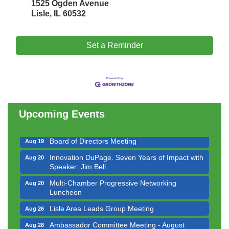
1525 Ogden Avenue
Lisle, IL 60532
Set a Reminder
Government Affairs Committee Meeting
Aug 11
Bottles Barrels & Brews Committee Meeting
Aug 12
Multi-Chamber Progressive Networking
Aug 13
Luncheon
Upcoming Events
Executive Board Meeting
Aug 14
Board of Directors Meeting
Aug 19
Innovation DuPage. Seven Years of Impact with
Aug 20
Speaker: Jim Bell
Multi-Chamber Progressive Networking
Aug 20
Luncheon
Lisle Area Leads Group Meeting
Aug 26
Ambassador Committee Meeting - August
Aug 28