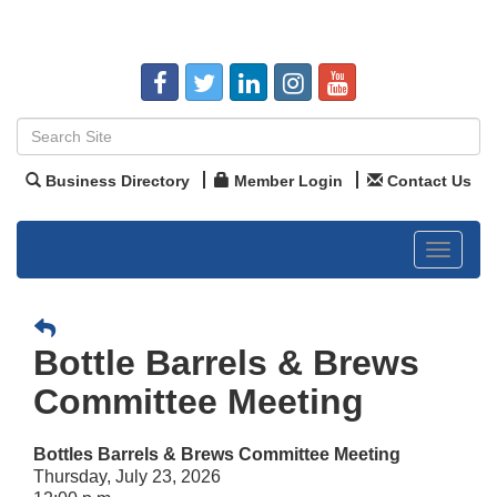
Business Directory
Member Login
Contact Us
Toggle
navigat
Bottle Barrels & Brews
Committee Meeting
Bottles Barrels & Brews Committee Meeting
Thursday, July 23, 2026