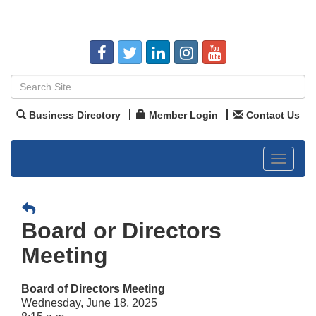
Business Directory
Member Login
Contact Us
Toggle
navigat
Board or Directors
Meeting
Board of Directors Meeting
Wednesday, June 18, 2025