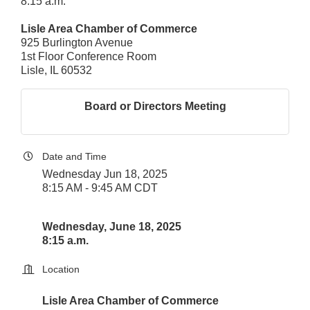
8:15 a.m.
Lisle Area Chamber of Commerce
925 Burlington Avenue
1st Floor Conference Room
Lisle, IL 60532
Board or Directors Meeting
Date and Time
Wednesday Jun 18, 2025
8:15 AM - 9:45 AM CDT
Wednesday, June 18, 2025
8:15 a.m.
Location
Lisle Area Chamber of Commerce