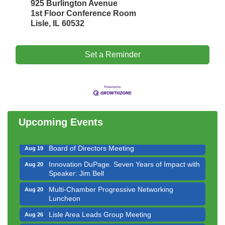
925 Burlington Avenue
1st Floor Conference Room
Lisle, IL 60532
Set a Reminder
Government Affairs Committee Meeting
Aug 11
Bottles Barrels & Brews Committee Meeting
Aug 12
Multi-Chamber Progressive Networking
Aug 13
Luncheon
Upcoming Events
Executive Board Meeting
Aug 14
Board of Directors Meeting
Aug 19
Innovation DuPage. Seven Years of Impact with
Aug 20
Speaker: Jim Bell
Multi-Chamber Progressive Networking
Aug 20
Luncheon
Lisle Area Leads Group Meeting
Aug 26