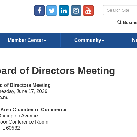
Busine
Member Center
Community
N
ard of Directors Meeting
d of Directors Meeting
esday, June 17, 2026
a.m.
e Area Chamber of Commerce
Burlington Avenue
Floor Conference Room
, IL 60532