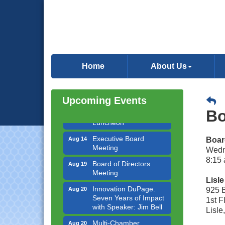
Government Affairs
Aug 11
Committee Meeting
Home
About Us
Bottles Barrels & Brews
Aug 12
Committee Meeting
Upcoming Events
Multi-Chamber
Aug 13
Progressive Networking
Bo
Luncheon
Executive Board
Aug 14
Boar
Meeting
Wedn
Board of Directors
8:15 
Aug 19
Meeting
Lisl
Innovation DuPage.
Aug 20
925 
Seven Years of Impact
1st 
with Speaker: Jim Bell
Lisle
Multi-Chamber
Aug 20