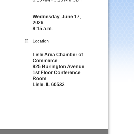
Wednesday, June 17,
2026
8:15 a.m.
Location
Lisle Area Chamber of
Commerce
925 Burlington Avenue
1st Floor Conference
Room
Lisle, IL 60532