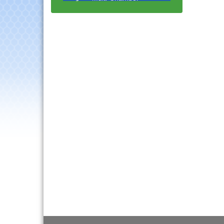
Progressive Networking
Luncheon
Lisle Area Leads Group
Aug 26
Meeting
Ambassador Committee
Aug 28
Meeting - August
Government Affairs
Aug 11
Committee Meeting
Bottles Barrels & Brews
Aug 12
Committee Meeting
Multi-Chamber
Aug 13
Progressive Networking
Luncheon
Executive Board
Aug 14
Meeting
Board of Directors
Aug 19
Meeting
Innovation DuPage.
Aug 20
Seven Years of Impact