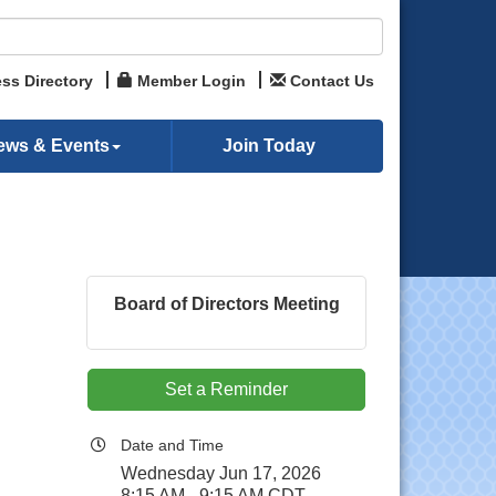
ss Directory
Member Login
Contact Us
ews & Events
Join Today
Board of Directors Meeting
Set a Reminder
Date and Time
Wednesday Jun 17, 2026
8:15 AM - 9:15 AM CDT