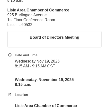
8:15 a.m.
Lisle Area Chamber of Commerce
925 Burlington Avenue
1st Floor Conference Room
Lisle, IL 60532
Board of Directors Meeting
Date and Time
Wednesday Nov 19, 2025
8:15 AM - 9:15 AM CST
Wednesday, November 19, 2025
8:15 a.m.
Location
Lisle Area Chamber of Commerce