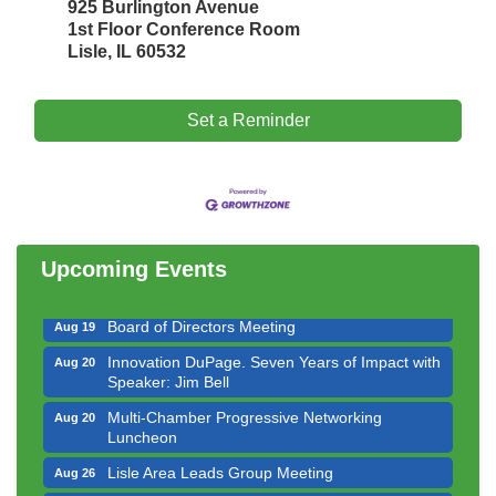
925 Burlington Avenue
1st Floor Conference Room
Lisle, IL 60532
Set a Reminder
Government Affairs Committee Meeting
Aug 11
Bottles Barrels & Brews Committee Meeting
Aug 12
Multi-Chamber Progressive Networking
Aug 13
Luncheon
Upcoming Events
Executive Board Meeting
Aug 14
Board of Directors Meeting
Aug 19
Innovation DuPage. Seven Years of Impact with
Aug 20
Speaker: Jim Bell
Multi-Chamber Progressive Networking
Aug 20
Luncheon
Lisle Area Leads Group Meeting
Aug 26