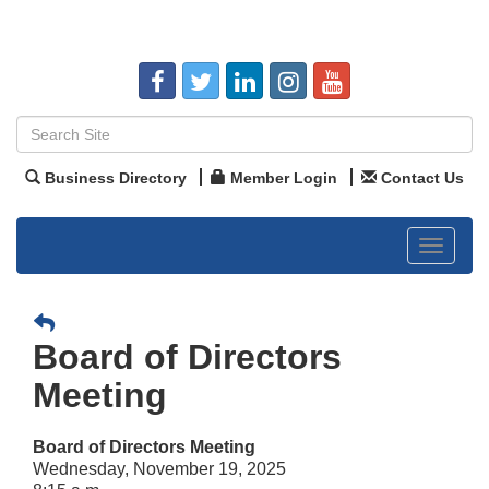
Business Directory
Member Login
Contact Us
Toggle
navigat
Board of Directors
Meeting
Board of Directors Meeting
Wednesday, November 19, 2025