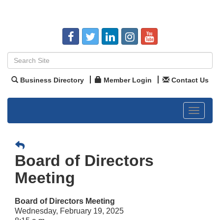
Business Directory
Member Login
Contact Us
Toggle
navigat
Board of Directors
Meeting
Board of Directors Meeting
Wednesday, February 19, 2025