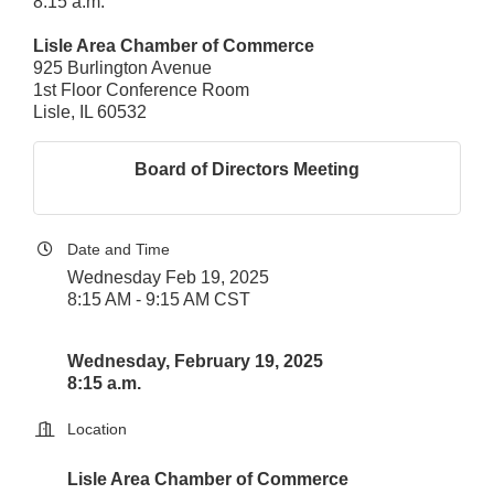
8:15 a.m.
Lisle Area Chamber of Commerce
925 Burlington Avenue
1st Floor Conference Room
Lisle, IL 60532
Board of Directors Meeting
Date and Time
Wednesday Feb 19, 2025
8:15 AM - 9:15 AM CST
Wednesday, February 19, 2025
8:15 a.m.
Location
Lisle Area Chamber of Commerce