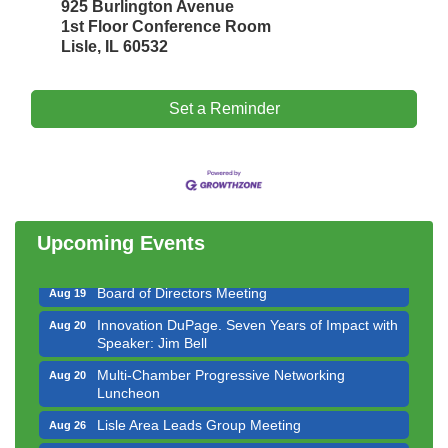
925 Burlington Avenue
1st Floor Conference Room
Lisle, IL 60532
Set a Reminder
Government Affairs Committee Meeting
Aug 11
Bottles Barrels & Brews Committee Meeting
Aug 12
Multi-Chamber Progressive Networking
Aug 13
Luncheon
Upcoming Events
Executive Board Meeting
Aug 14
Board of Directors Meeting
Aug 19
Innovation DuPage. Seven Years of Impact with
Aug 20
Speaker: Jim Bell
Multi-Chamber Progressive Networking
Aug 20
Luncheon
Lisle Area Leads Group Meeting
Aug 26