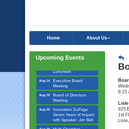
Government Affairs
Aug 11
Committee Meeting
Home
About Us
Bottles Barrels & Brews
Aug 12
Committee Meeting
Upcoming Events
Multi-Chamber
Aug 13
Bo
Progressive Networking
Luncheon
Executive Board
Aug 14
Boar
Meeting
Wedn
8:15 
Board of Directors
Aug 19
Meeting
Lisl
Innovation DuPage.
Aug 20
925 
Seven Years of Impact
1st F
with Speaker: Jim Bell
Lisle
Multi-Chamber
Aug 20