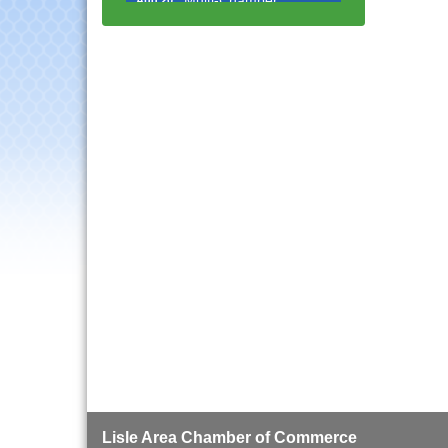
Progressive Networking
Luncheon
Lisle Area Leads Group
Aug 26
Meeting
Ambassador Committee
Aug 28
Meeting - August
Government Affairs
Aug 11
Committee Meeting
Bottles Barrels & Brews
Aug 12
Committee Meeting
Multi-Chamber
Aug 13
Progressive Networking
Luncheon
Executive Board
Aug 14
Meeting
Board of Directors
Aug 19
Meeting
Innovation DuPage.
Aug 20
Lisle Area Chamber of Commerce
Seven Years of Impact