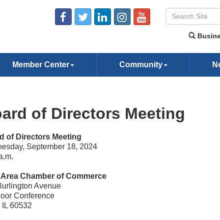
Busine
Member Center
Community
N
ard of Directors Meeting
d of Directors Meeting
esday, September 18, 2024
a.m.
e Area Chamber of Commerce
Burlington Avenue
loor Conference
, IL 60532