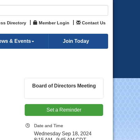
ss Directory
Member Login
Contact Us
ews & Events
Join Today
Board of Directors Meeting
Set a Reminder
Date and Time
Wednesday Sep 18, 2024
8:15 AM - 9:45 AM CDT