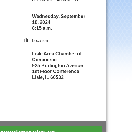
Wednesday, September
18, 2024
8:15 a.m.
Location
Lisle Area Chamber of
Commerce
925 Burlington Avenue
1st Floor Conference
Lisle, IL 60532