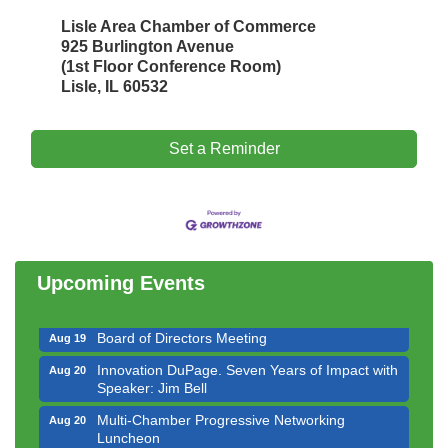
Lisle Area Chamber of Commerce
925 Burlington Avenue
(1st Floor Conference Room)
Lisle, IL 60532
Set a Reminder
Government Affairs Committee Meeting
Aug 11
Bottles Barrels & Brews Committee Meeting
Aug 12
Multi-Chamber Progressive Networking
Aug 13
Luncheon
Upcoming Events
Executive Board Meeting
Aug 14
Board of Directors Meeting
Aug 19
Innovation DuPage. Seven Years of Impact with
Aug 20
Speaker: Jim Bell
Multi-Chamber Progressive Networking
Aug 20
Luncheon