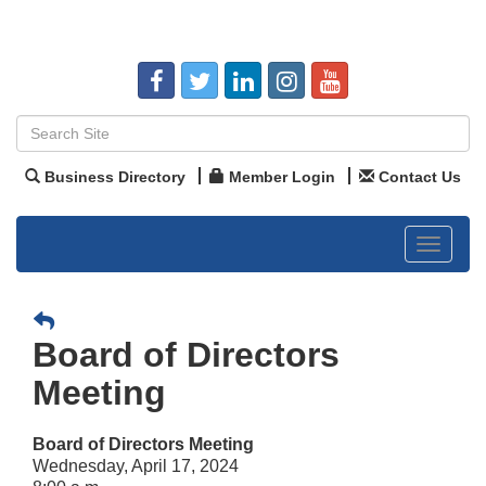
Business Directory
Member Login
Contact Us
Toggle
navigat
Board of Directors
Meeting
Board of Directors Meeting
Wednesday, April 17, 2024