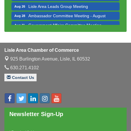
Lisle Area Leads Group Meeting
Aug 26
Ambassador Committee Meeting - August
Aug 28
Government Affairs Committee Meeting
Aug 11
Bottles Barrels & Brews Committee Meeting
Aug 12
Multi-Chamber Progressive Networking
Aug 13
Luncheon
Lisle Area Chamber of Commerce
Executive Board Meeting
Aug 14
925 Burlington Avenue,
Lisle, IL 60532
Board of Directors Meeting
Aug 19
630.271.4102
Innovation DuPage. Seven Years of Impact with
Aug 20
Contact Us
Speaker: Jim Bell
Multi-Chamber Progressive Networking
Aug 20
Luncheon
Lisle Area Leads Group Meeting
Aug 26
Newsletter Sign-Up
Ambassador Committee Meeting - August
Aug 28