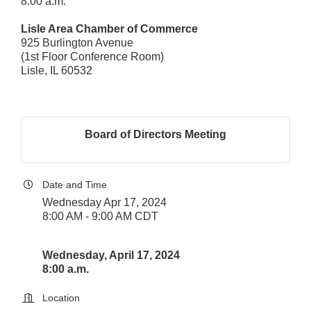
8:00 a.m.
Lisle Area Chamber of Commerce
925 Burlington Avenue
(1st Floor Conference Room)
Lisle, IL 60532
Board of Directors Meeting
Date and Time
Wednesday Apr 17, 2024
8:00 AM - 9:00 AM CDT
Wednesday, April 17, 2024
8:00 a.m.
Location