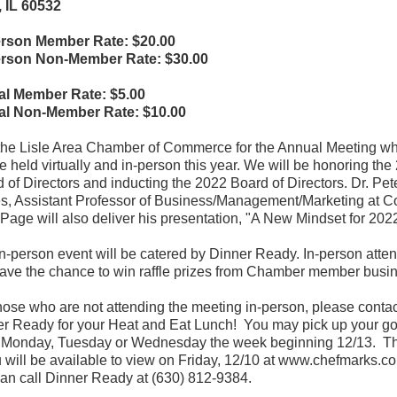
, IL 60532
erson Member Rate: $20.00
erson Non-Member Rate: $30.00
ual Member Rate: $5.00
ual Non-Member Rate: $10.00
the Lisle Area Chamber of Commerce for the Annual Meeting w
be held virtually and in-person this year. We will be honoring the
 of Directors and inducting the 2022 Board of Directors. Dr. Pet
, Assistant Professor of Business/Management/Marketing at C
Page will also deliver his presentation, "A New Mindset for 2022
n-person event will be catered by Dinner Ready. In-person atte
have the chance to win raffle prizes from Chamber member busi
hose who are not attending the meeting in-person, please contac
r Ready for your Heat and Eat Lunch! You may pick up your g
 Monday, Tuesday or Wednesday the week beginning 12/13. T
will be available to view on Friday, 12/10 at www.chefmarks.c
an call Dinner Ready at (630) 812-9384.