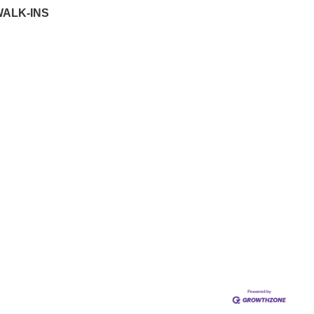
WALK-INS