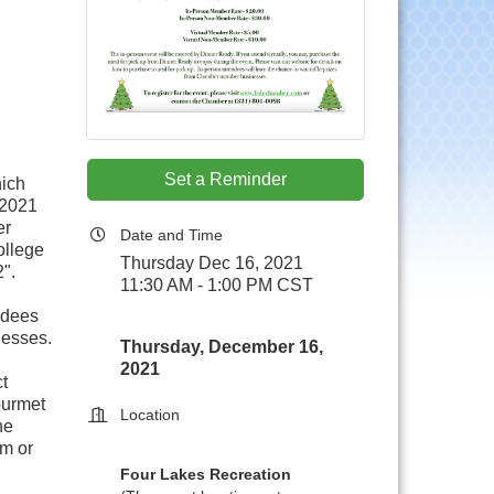
Set a Reminder
hich
 2021
er
Date and Time
ollege
Thursday Dec 16, 2021
".
11:30 AM - 1:00 PM CST
ndees
nesses.
Thursday, December 16,
2021
t
ourmet
Location
he
om or
Four Lakes Recreation