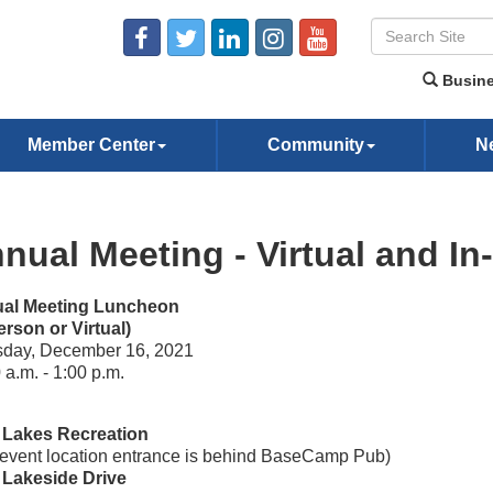
Busine
Member Center
Community
N
nual Meeting - Virtual and In
al Meeting Luncheon
erson or Virtual)
sday, December 16, 2021
 a.m. - 1:00 p.m.
 Lakes Recreation
event location entrance is behind BaseCamp Pub)
 Lakeside Drive