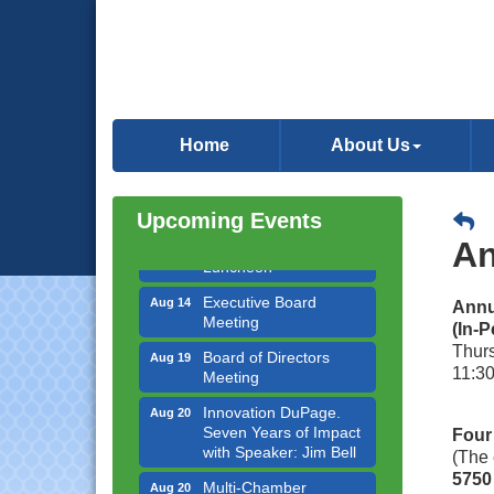
Government Affairs
Aug 11
Committee Meeting
Home
About Us
Bottles Barrels & Brews
Aug 12
Committee Meeting
Multi-Chamber
Aug 13
Upcoming Events
Progressive Networking
An
Luncheon
Executive Board
Aug 14
Annu
Meeting
(In-P
Board of Directors
Aug 19
Thur
Meeting
11:30
Innovation DuPage.
Aug 20
Seven Years of Impact
Four
with Speaker: Jim Bell
(The 
Multi-Chamber
Aug 20
5750