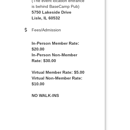
(The event location entrance
is behind BaseCamp Pub)
5750 Lakeside Drive
Lisle, IL 60532
Fees/Admission
In-Person Member Rate:
$20.00
In-Person Non-Member
Rate: $30.00
Virtual Member Rate: $5.00
Virtual Non-Member Rate:
$10.00
NO WALK-INS