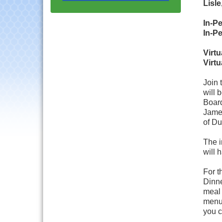
Progressive Networking
Lisle
Luncheon
In-P
Lisle Area Leads Group
Aug 26
In-P
Meeting
Ambassador Committee
Aug 28
Virt
Meeting - August
Virt
Government Affairs
Aug 11
Join 
Committee Meeting
will 
Bottles Barrels & Brews
Aug 12
Board
Committee Meeting
James
of Du
Multi-Chamber
Aug 13
Progressive Networking
Luncheon
The i
will 
Executive Board
Aug 14
Meeting
For t
Dinne
Board of Directors
Aug 19
Meeting
meal
menu 
Innovation DuPage.
Aug 20
you c
Seven Years of Impact