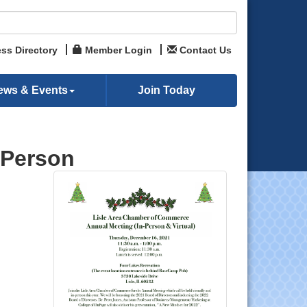
ss Directory
Member Login
Contact Us
ews & Events
Join Today
-Person