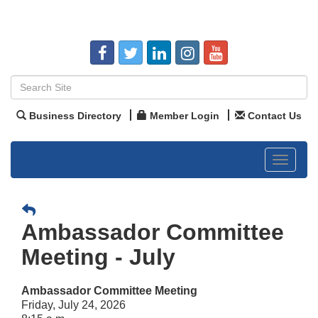
Business Directory
Member Login
Contact Us
Toggle
navigat
Ambassador Committee
Meeting - July
Ambassador Committee Meeting
Friday, July 24, 2026