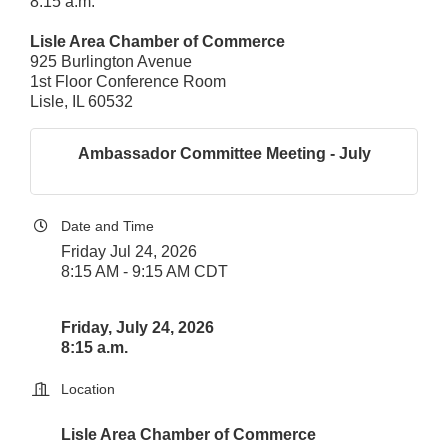
8:15 a.m.
Lisle Area Chamber of Commerce
925 Burlington Avenue
1st Floor Conference Room
Lisle, IL 60532
Ambassador Committee Meeting - July
Date and Time
Friday Jul 24, 2026
8:15 AM - 9:15 AM CDT
Friday, July 24, 2026
8:15 a.m.
Location
Lisle Area Chamber of Commerce