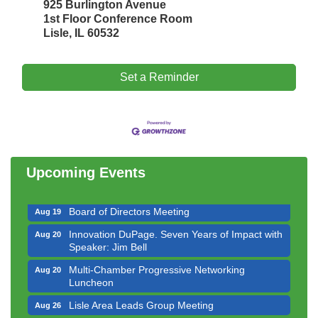
925 Burlington Avenue
1st Floor Conference Room
Lisle, IL 60532
Set a Reminder
Government Affairs Committee Meeting
Aug 11
Bottles Barrels & Brews Committee Meeting
Aug 12
Multi-Chamber Progressive Networking
Aug 13
Luncheon
Upcoming Events
Executive Board Meeting
Aug 14
Board of Directors Meeting
Aug 19
Innovation DuPage. Seven Years of Impact with
Aug 20
Speaker: Jim Bell
Multi-Chamber Progressive Networking
Aug 20
Luncheon
Lisle Area Leads Group Meeting
Aug 26