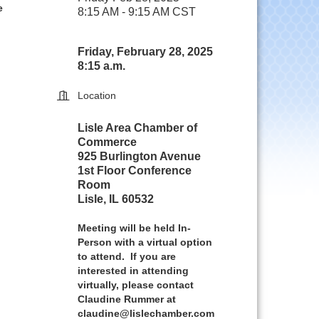
e
8:15 AM - 9:15 AM CST
Friday, February 28, 2025
8:15 a.m.
Location
Lisle Area Chamber of
Commerce
925 Burlington Avenue
1st Floor Conference
Room
Lisle, IL 60532
Meeting will be held In-
Person with a virtual option
to attend. If you are
interested in attending
virtually, please contact
Claudine Rummer at
claudine@lislechamber.com