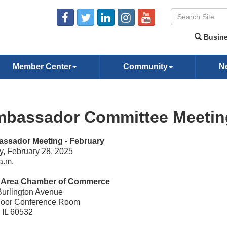
Busine
Member Center
Community
N
bassador Committee Meeting
ssador Meeting - February
y, February 28, 2025
a.m.
e Area Chamber of Commerce
Burlington Avenue
Floor Conference Room
, IL 60532