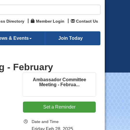
ss Directory
Member Login
Contact Us
ews & Events
Join Today
 - February
Ambassador Committee
Meeting - Februa...
Set a Reminder
Date and Time
Friday Feb 28, 2025