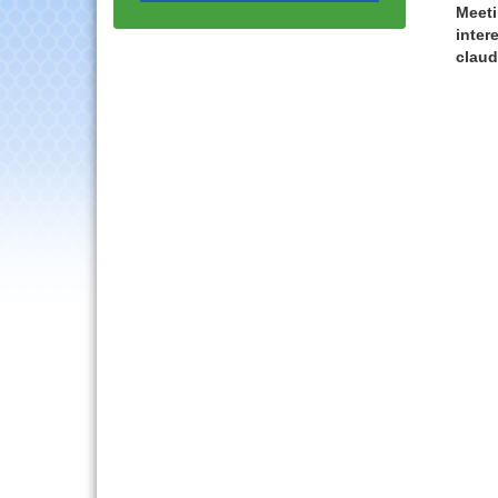
Progressive Networking
Meeti
Luncheon
inter
claud
Lisle Area Leads Group
Aug 26
Meeting
Ambassador Committee
Aug 28
Meeting - August
Government Affairs
Aug 11
Committee Meeting
Bottles Barrels & Brews
Aug 12
Committee Meeting
Multi-Chamber
Aug 13
Progressive Networking
Luncheon
Executive Board
Aug 14
Meeting
Board of Directors
Aug 19
Meeting
Innovation DuPage.
Aug 20
Seven Years of Impact