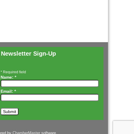
Newsletter Sign-Up
*
Required field
Name:
*
Email:
*
ered by
ChamberMaster
software.