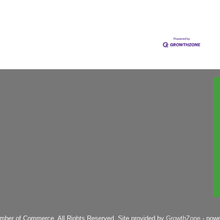
mber of Commerce. All Rights Reserved. Site provided by
GrowthZone
- pow