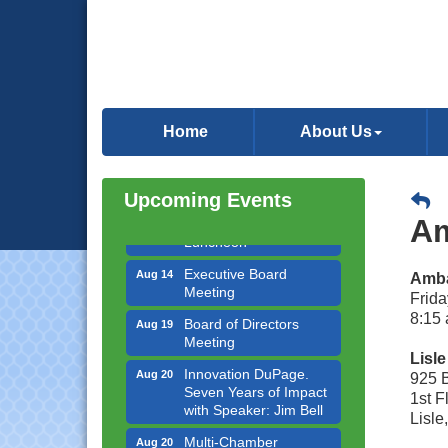
Government Affairs
Aug 11
Committee Meeting
Home
About Us
Bottles Barrels & Brews
Aug 12
Committee Meeting
Upcoming Events
Multi-Chamber
Aug 13
Progressive Networking
Am
Luncheon
Executive Board
Aug 14
Amba
Meeting
Frida
Board of Directors
Aug 19
8:15 
Meeting
Lisl
Innovation DuPage.
Aug 20
925 
Seven Years of Impact
1st 
with Speaker: Jim Bell
Lisle
Multi-Chamber
Aug 20