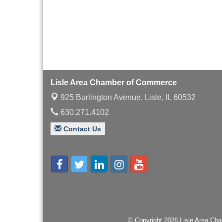
with Speaker: Jim Bell
Multi-Chamber
Aug 20
Progressive Networking
Luncheon
Lisle Area Leads Group
Aug 26
Meeting
Ambassador Committee
Aug 28
Lisle Area Chamber of Commerce
Meeting - August
925 Burlington Avenue,
Lisle, IL 60532
630.271.4102
Contact Us
© Copyright 2026 Lisle Area Cha