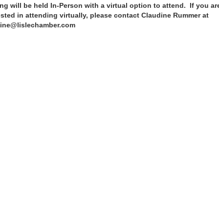
ng will be held In-Person with a virtual option to attend. If you ar
ested in attending virtually, please contact Claudine Rummer at
ine@lislechamber.com